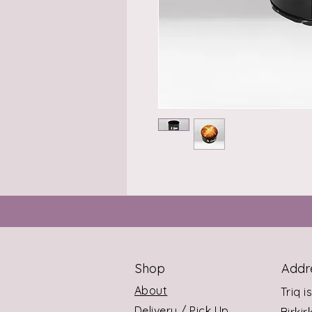
Shop
Addr
About
Triq i
Delivery / Pick Up