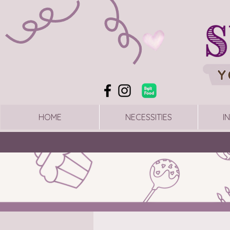
HOME
NECESSITIES
I