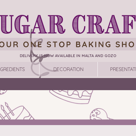
DELIVERY IS NOW AVAILABLE IN MALTA AND GOZO
NGREDIENTS
DECORATION
PRESENTAT