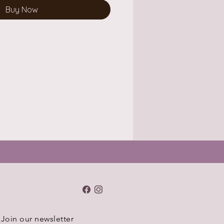
Buy Now
Join our newsletter