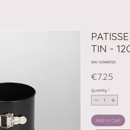
PATISS
TIN - 1
SKU: SCM03723
Pric
€7.25
Quantity
*
Add to Cart