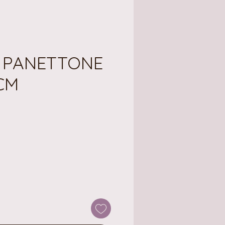
E PANETTONE
2CM
e