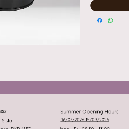
ess
Summer Opening Hours
06/07/2026-15/09/2026
s-Sisla