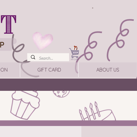
ION
GIFT CARD
ABOUT US