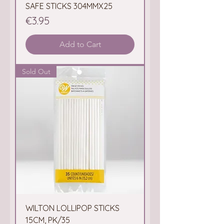
SAFE STICKS 304MMX25
Price
€3.95
Add to Cart
Sold Out
WILTON LOLLIPOP STICKS
15CM, PK/35