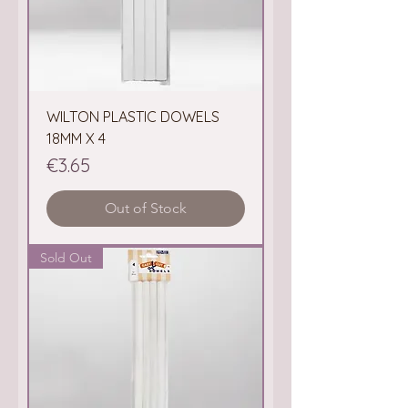
WILTON PLASTIC DOWELS
18MM X 4
Price
€3.65
Out of Stock
Sold Out