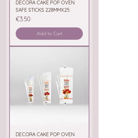
DECORA CAKE POP OVEN
SAFE STICKS 228MMX25
Price
€3.50
Add to Cart
DECORA CAKE POP OVEN