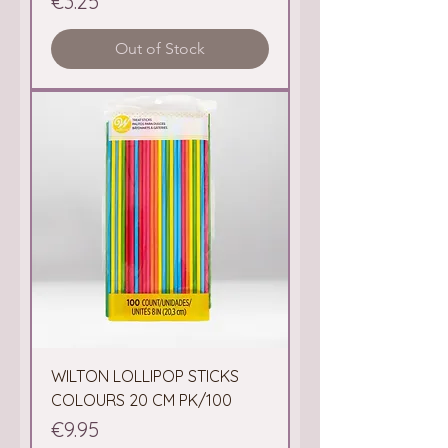
Price
€3.25
Out of Stock
WILTON LOLLIPOP STICKS
COLOURS 20 CM PK/100
Price
€9.95