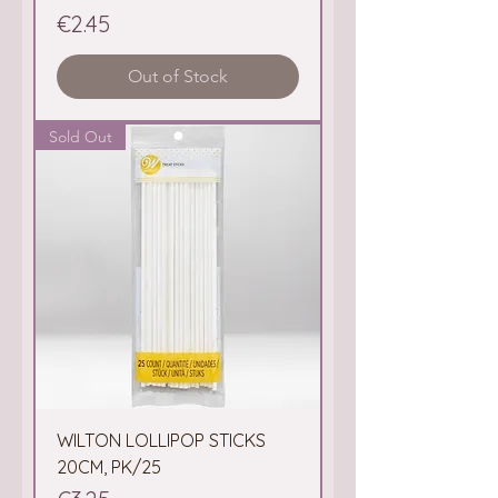
Price
€2.45
Out of Stock
Sold Out
WILTON LOLLIPOP STICKS
20CM, PK/25