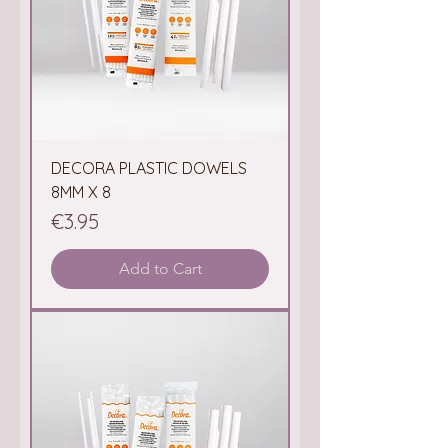
DECORA PLASTIC DOWELS
8MM X 8
Price
€3.95
Add to Cart