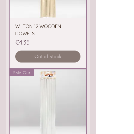
WILTON 12 WOODEN
DOWELS
Price
€4.35
Out of Stock
Sold Out