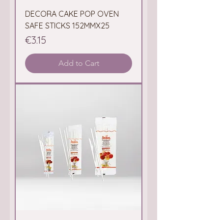
DECORA CAKE POP OVEN
SAFE STICKS 152MMX25
Price
€3.15
Add to Cart