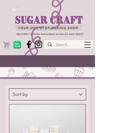
DELIVERY IS NOW AVAILABLE IN MALTA AND GOZO