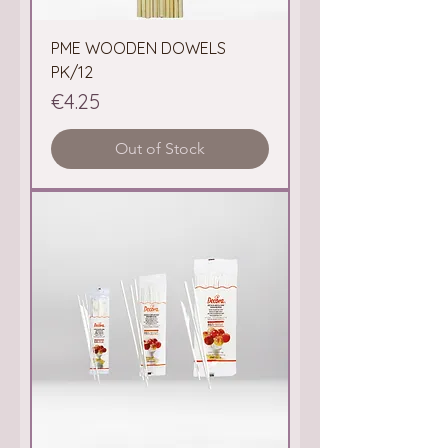
PME WOODEN DOWELS
PK/12
Price
€4.25
Out of Stock