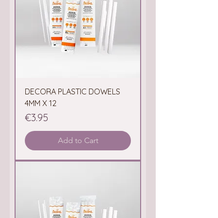
DECORA PLASTIC DOWELS
4MM X 12
Price
€3.95
Add to Cart