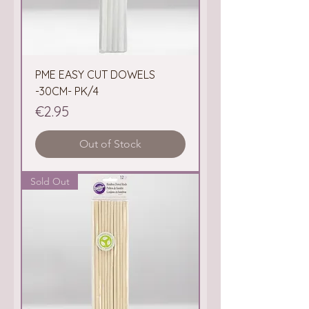
PME EASY CUT DOWELS
-30CM- PK/4
Price
€2.95
Out of Stock
Sold Out