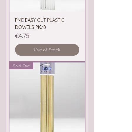
PME EASY CUT PLASTIC
DOWELS PK/8
Price
€4.75
Out of Stock
Sold Out