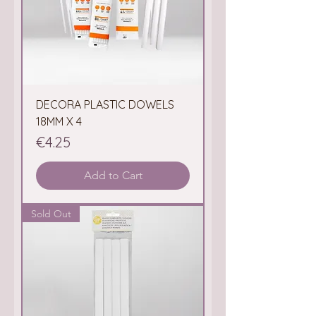
DECORA PLASTIC DOWELS
18MM X 4
Price
€4.25
Add to Cart
Sold Out