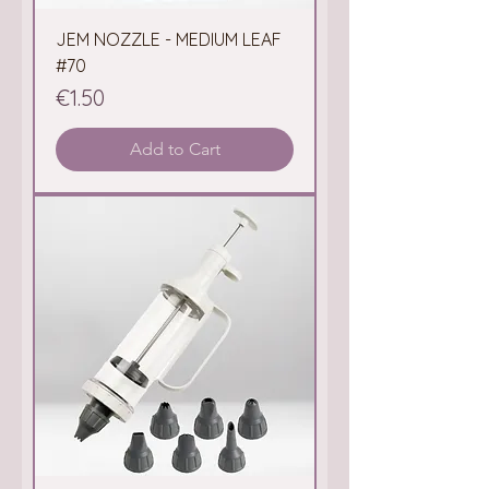
JEM NOZZLE - MEDIUM LEAF
#70
Price
€1.50
Add to Cart