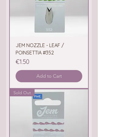
JEM NOZZLE - LEAF /
POINSETTIA #352
Price
€1.50
Add to Cart
Sold Out