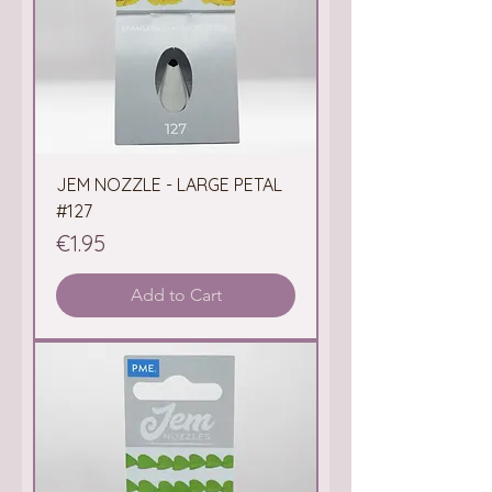
JEM NOZZLE - LARGE PETAL
#127
Price
€1.95
Add to Cart