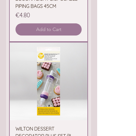
PIPING BAGS 45CM
Price
€4.80
Add to Cart
WILTON DESSERT