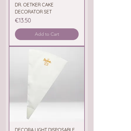
DR. OETKER CAKE
DECORATOR SET
Price
€13.50
Add to Cart
DECORA LIGHT DISPOSABLE