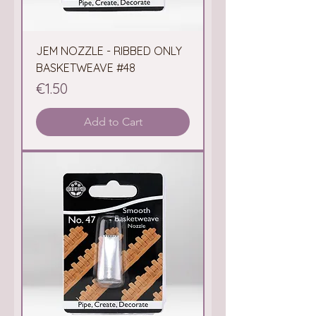
JEM NOZZLE - RIBBED ONLY
BASKETWEAVE #48
Price
€1.50
Add to Cart