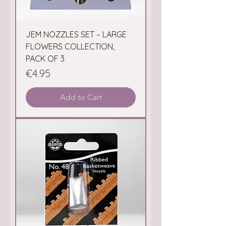
JEM NOZZLES SET – LARGE
FLOWERS COLLECTION,
PACK OF 3
Price
€4.95
Add to Cart