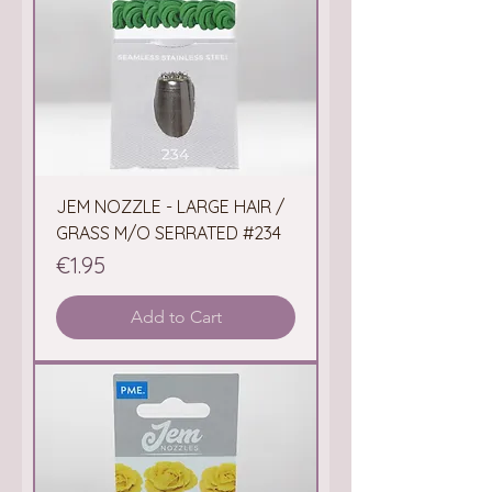
JEM NOZZLE - LARGE HAIR /
GRASS M/O SERRATED #234
Price
€1.95
Add to Cart