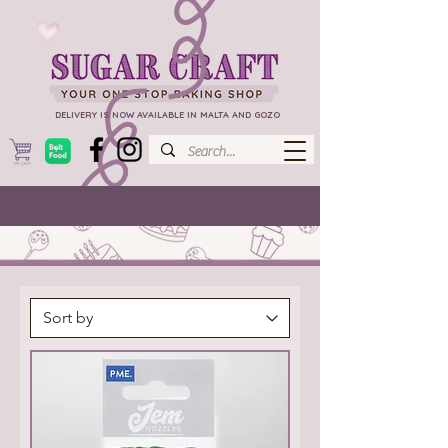
DELIVERY IS NOW AVAILABLE IN MALTA AND GOZO