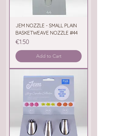
JEM NOZZLE - SMALL PLAIN
BASKETWEAVE NOZZLE #44
Price
€1.50
Add to Cart