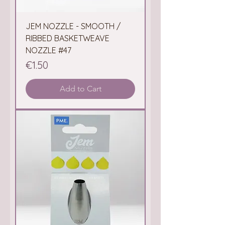
JEM NOZZLE - SMOOTH /
RIBBED BASKETWEAVE
NOZZLE #47
Price
€1.50
Add to Cart