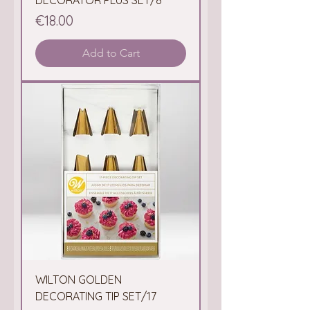
DECORATOR PLUS SET/8
Price
€18.00
Add to Cart
WILTON GOLDEN
DECORATING TIP SET/17