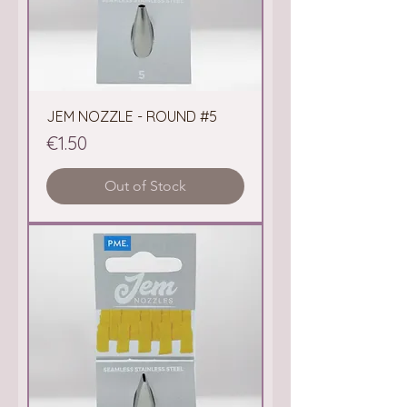
JEM NOZZLE - ROUND #5
Price
€1.50
Out of Stock