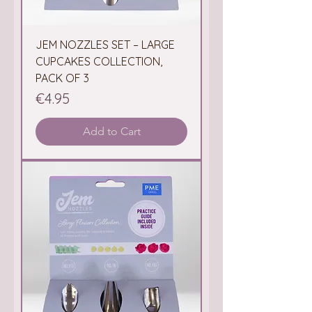
JEM NOZZLES SET – LARGE
CUPCAKES COLLECTION,
PACK OF 3
Price
€4.95
Add to Cart