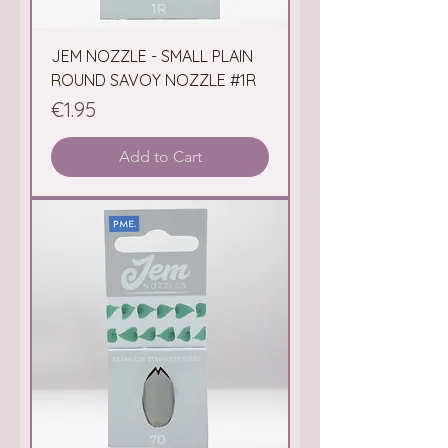
JEM NOZZLE - SMALL PLAIN
ROUND SAVOY NOZZLE #1R
Price
€1.95
Add to Cart