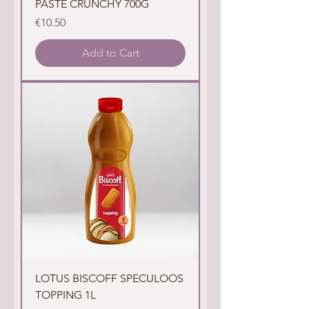
PASTE CRUNCHY 700G
Price
€10.50
Add to Cart
LOTUS BISCOFF SPECULOOS
TOPPING 1L