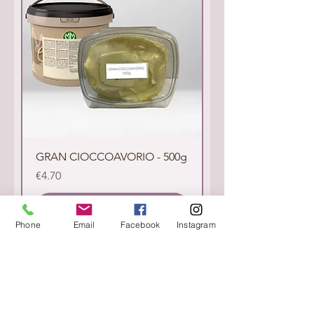
GRAN CIOCCOAVORIO - 500g
Price
€4.70
Add to Cart
Phone
Email
Facebook
Instagram
Sold Out