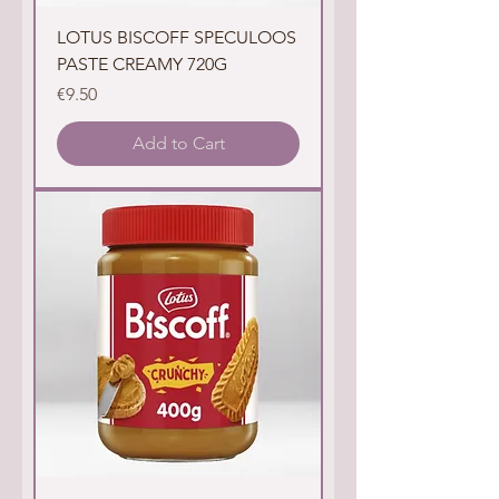
LOTUS BISCOFF SPECULOOS
PASTE CREAMY 720G
Price
€9.50
Add to Cart