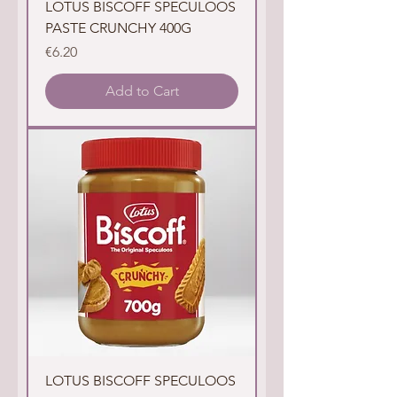
LOTUS BISCOFF SPECULOOS
PASTE CRUNCHY 400G
Price
€6.20
Add to Cart
LOTUS BISCOFF SPECULOOS