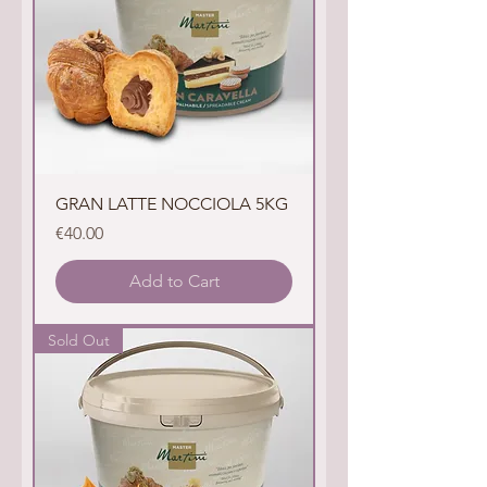
GRAN LATTE NOCCIOLA 5KG
Price
€40.00
Add to Cart
Sold Out