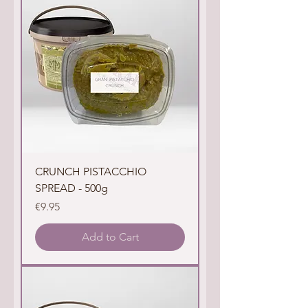
CRUNCH PISTACCHIO
SPREAD - 500g
Price
€9.95
Add to Cart