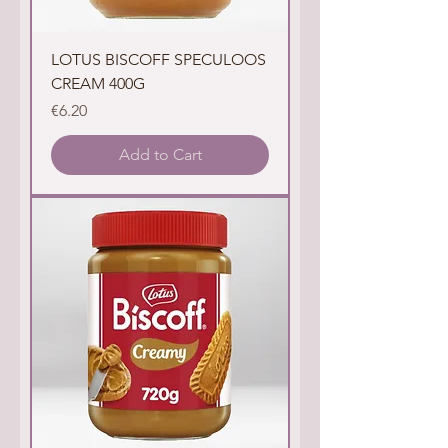
LOTUS BISCOFF SPECULOOS
CREAM 400G
Price
€6.20
Add to Cart