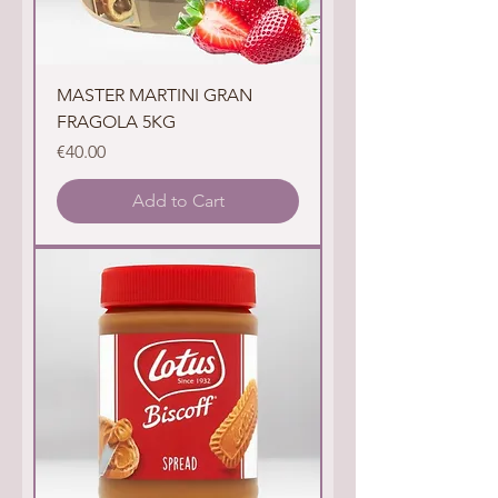
MASTER MARTINI GRAN
FRAGOLA 5KG
Price
€40.00
Add to Cart