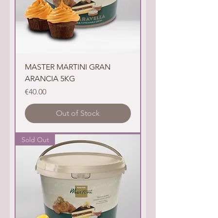
MASTER MARTINI GRAN
ARANCIA 5KG
Price
€40.00
Out of Stock
Sold Out