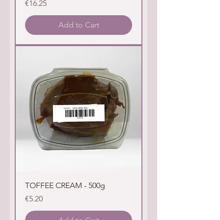
Price
€16.25
Add to Cart
TOFFEE CREAM - 500g
Price
€5.20