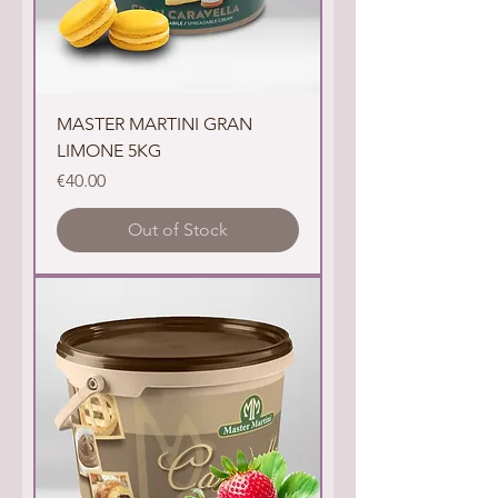
MASTER MARTINI GRAN
LIMONE 5KG
Price
€40.00
Out of Stock