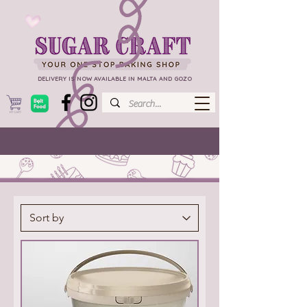
DELIVERY IS NOW AVAILABLE IN MALTA AND GOZO