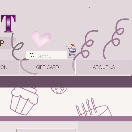
ION
GIFT CARD
ABOUT US