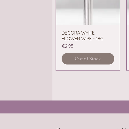
DECORA WHITE
Quick View
FLOWER WIRE - 18G
Price
€2.95
Out of Stock