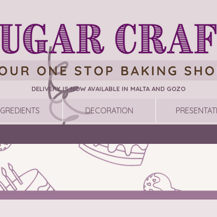
DELIVERY IS NOW AVAILABLE IN MALTA AND GOZO
NGREDIENTS
DECORATION
PRESENTAT