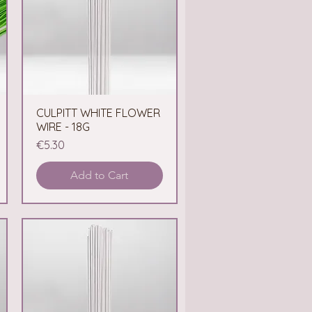
CULPITT WHITE FLOWER
Quick View
WIRE - 18G
Price
€5.30
Add to Cart