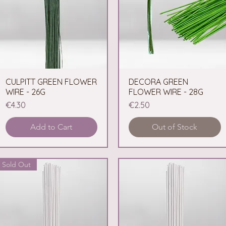
CULPITT GREEN FLOWER
Quick View
DECORA GREEN
Quick View
WIRE - 26G
FLOWER WIRE - 28G
Price
Price
€4.30
€2.50
Add to Cart
Out of Stock
Sold Out