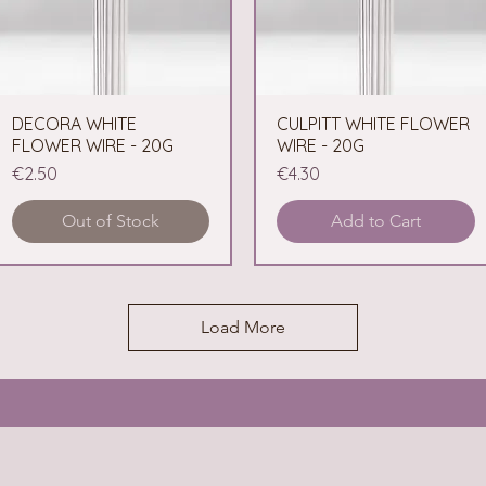
DECORA WHITE
Quick View
CULPITT WHITE FLOWER
Quick View
FLOWER WIRE - 20G
WIRE - 20G
Price
Price
€2.50
€4.30
Out of Stock
Add to Cart
Load More