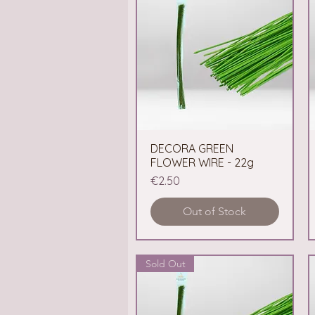
DECORA GREEN
Quick View
FLOWER WIRE - 22g
Price
€2.50
Out of Stock
Sold Out