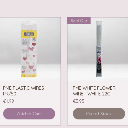
Sold Out
PME PLASTIC WIRES
Quick View
PME WHITE FLOWER
Quick View
PK/50
WIRE - WHITE 22G
Price
Price
€1.99
€3.95
Add to Cart
Out of Stock