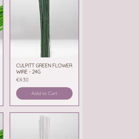
CULPITT GREEN FLOWER
Quick View
WIRE - 24G
Price
€4.30
Add to Cart