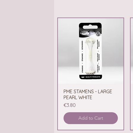
PME STAMENS - LARGE
Quick View
PEARL WHITE
Price
€3.80
Add to Cart