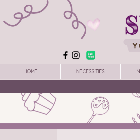
HOME
NECESSITIES
I