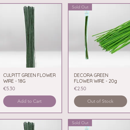
Sold Out
CULPITT GREEN FLOWER
Quick View
DECORA GREEN
Quick View
WIRE - 18G
FLOWER WIRE - 20g
Price
Price
€5.30
€2.50
Add to Cart
Out of Stock
Sold Out