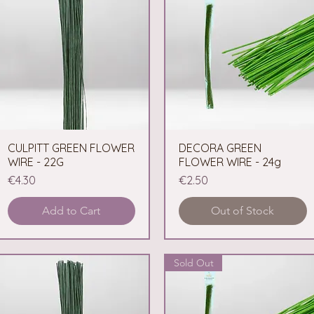
CULPITT GREEN FLOWER
Quick View
DECORA GREEN
Quick View
WIRE - 22G
FLOWER WIRE - 24g
Price
Price
€4.30
€2.50
Add to Cart
Out of Stock
Sold Out