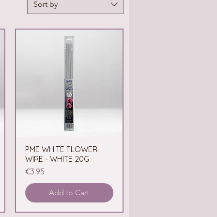
Sort by
PME WHITE FLOWER
Quick View
WIRE - WHITE 20G
Price
€3.95
Add to Cart