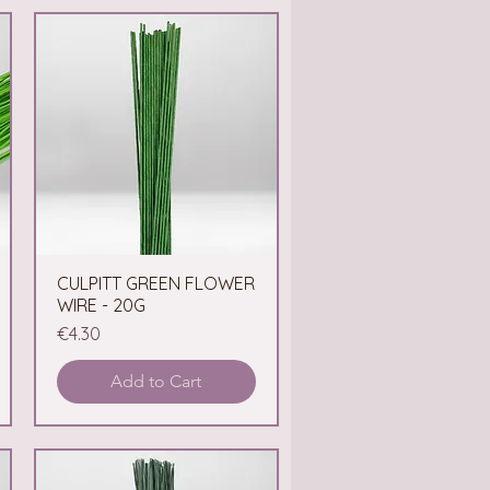
CULPITT GREEN FLOWER
Quick View
WIRE - 20G
Price
€4.30
Add to Cart