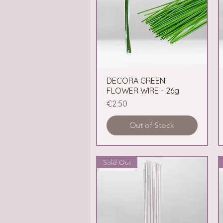
DECORA GREEN
Quick View
FLOWER WIRE - 26g
Price
€2.50
Out of Stock
Sold Out