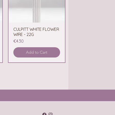
CULPITT WHITE FLOWER
Quick View
WIRE - 22G
Price
€4.30
Add to Cart