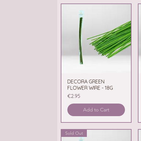
DECORA GREEN
Quick View
FLOWER WIRE - 18G
Price
€2.95
Add to Cart
Sold Out