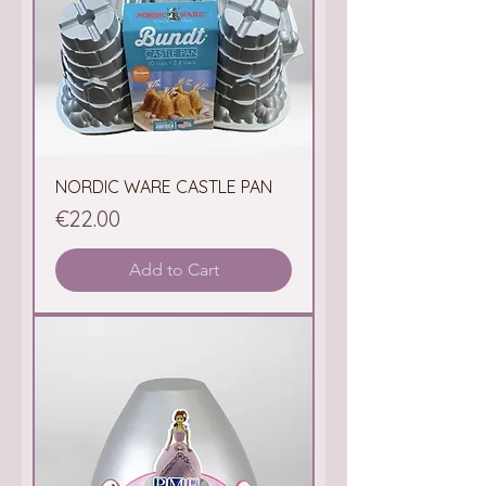
NORDIC WARE CASTLE PAN
Price
€22.00
Add to Cart