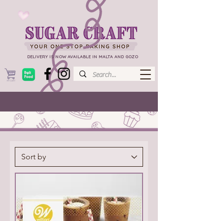
DELIVERY IS NOW AVAILABLE IN MALTA AND GOZO