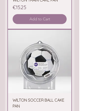
WILTON TRAIN CAKE PAN
Price
€15.25
Add to Cart
WILTON SOCCER BALL CAKE
PAN