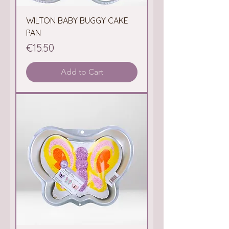
WILTON BABY BUGGY CAKE
PAN
Price
€15.50
Add to Cart