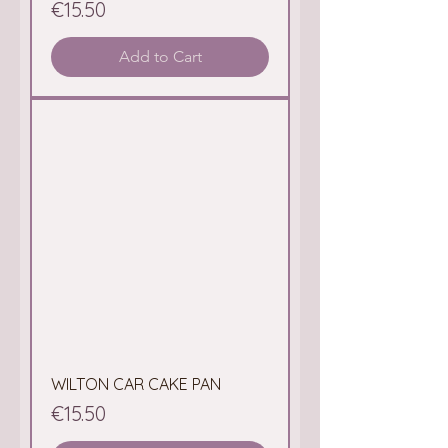
Price
€15.50
Add to Cart
WILTON CAR CAKE PAN
Price
€15.50