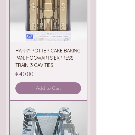
HARRY POTTER CAKE BAKING
PAN, HOGWARTS EXPRESS
TRAIN, 3 CAVITIES
Price
€40.00
Add to Cart