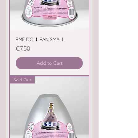
PME DOLL PAN SMALL
Price
€7.50
Add to Cart
Sold Out