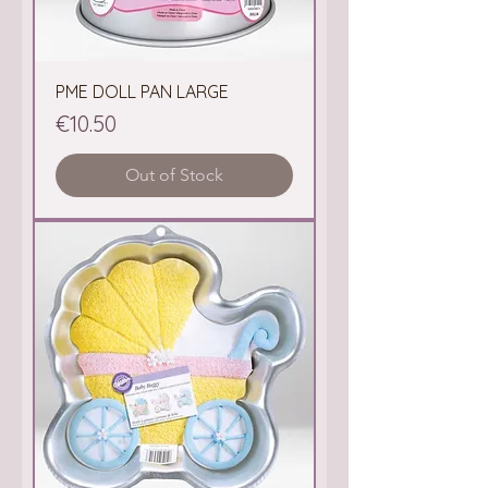
PME DOLL PAN LARGE
Price
€10.50
Out of Stock