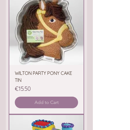
WILTON PARTY PONY CAKE
TIN
Price
€15.50
Add to Cart