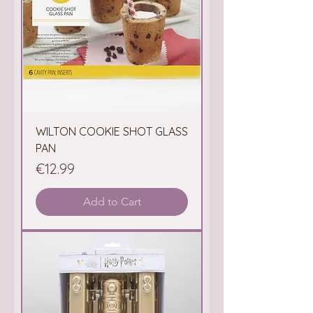
WILTON COOKIE SHOT GLASS
PAN
Price
€12.99
Add to Cart