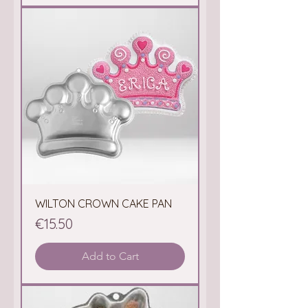
WILTON CROWN CAKE PAN
Price
€15.50
Add to Cart