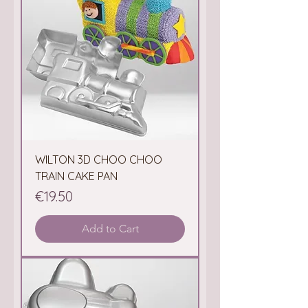
WILTON 3D CHOO CHOO
TRAIN CAKE PAN
Price
€19.50
Add to Cart