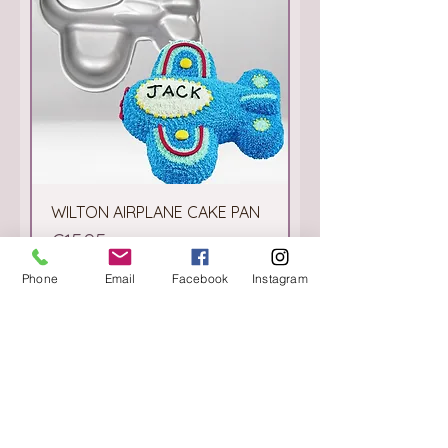
WILTON AIRPLANE CAKE PAN
Price
€15.95
Phone
Email
Facebook
Instagram
Add to Cart