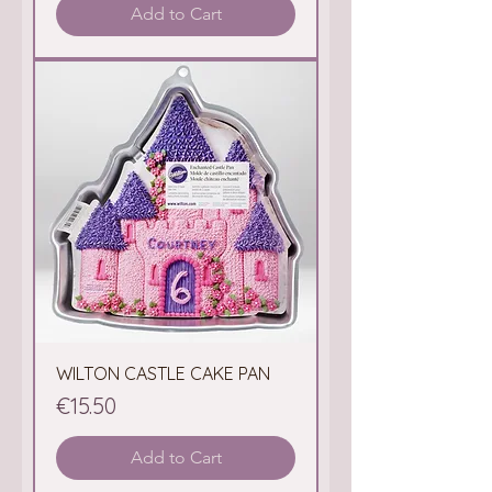
Add to Cart
WILTON CASTLE CAKE PAN
Price
€15.50
Add to Cart