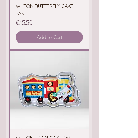
WILTON BUTTERFLY CAKE
PAN
Price
€15.50
Add to Cart