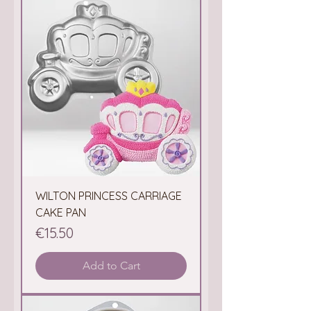
WILTON PRINCESS CARRIAGE
CAKE PAN
Price
€15.50
Add to Cart