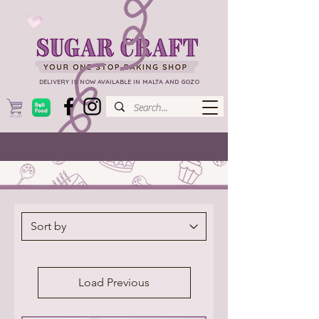
DELIVERY IS NOW AVAILABLE IN MALTA AND GOZO
Load Previous