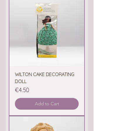
WILTON CAKE DECORATING
DOLL
Price
€4.50
Add to Cart