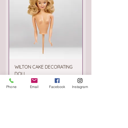
WILTON CAKE DECORATING
DOLL
Price
€4.50
Phone
Email
Facebook
Instagram
Add to Cart