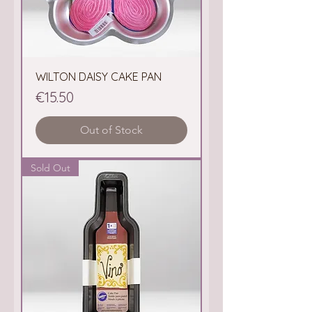
WILTON DAISY CAKE PAN
Price
€15.50
Out of Stock
Sold Out