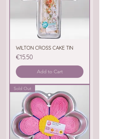
WILTON CROSS CAKE TIN
Price
€15.50
Add to Cart
Sold Out