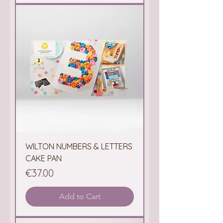
WILTON NUMBERS & LETTERS
CAKE PAN
Price
€37.00
Add to Cart