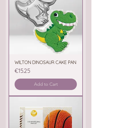
WILTON DINOSAUR CAKE PAN
Price
€15.25
Add to Cart