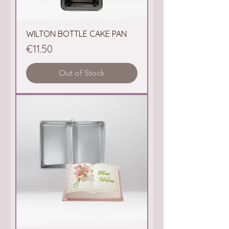
WILTON BOTTLE CAKE PAN
Price
€11.50
Out of Stock