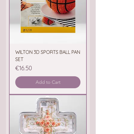
WILTON 3D SPORTS BALL PAN
SET
Price
€16.50
Add to Cart