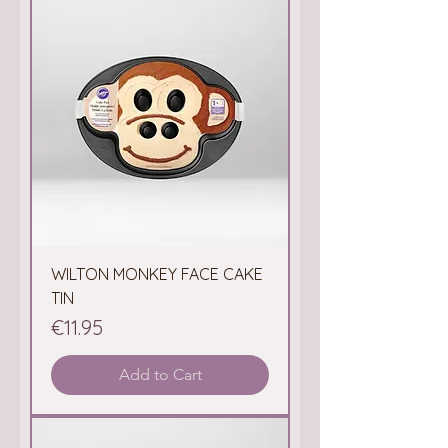
WILTON MONKEY FACE CAKE
TIN
Price
€11.95
Add to Cart