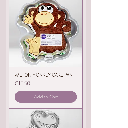
WILTON MONKEY CAKE PAN
Price
€15.50
Add to Cart