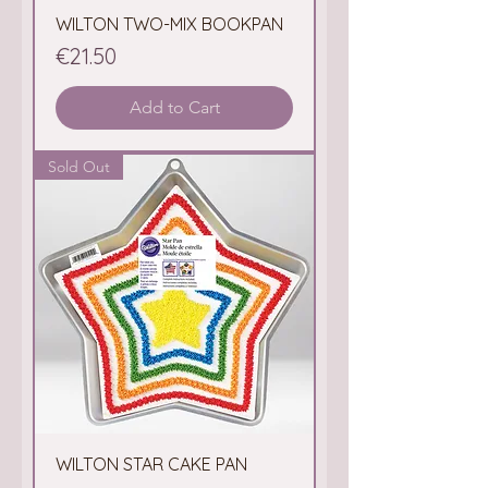
WILTON TWO-MIX BOOKPAN
Price
€21.50
Add to Cart
Sold Out
WILTON STAR CAKE PAN