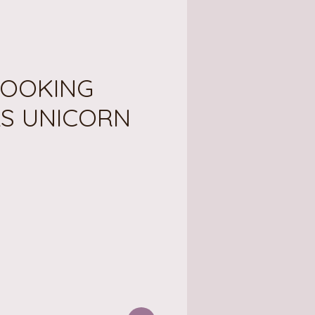
OOKING
LS UNICORN
ice