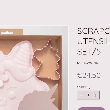
SCRAPC
UTENSI
SET/5
SKU: SCM00715
Pr
€24.50
Quantity
*