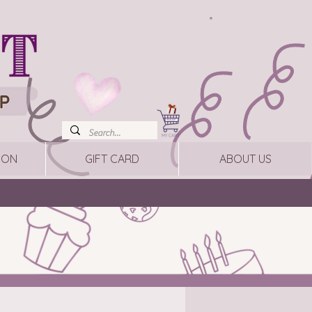
ION
GIFT CARD
ABOUT US