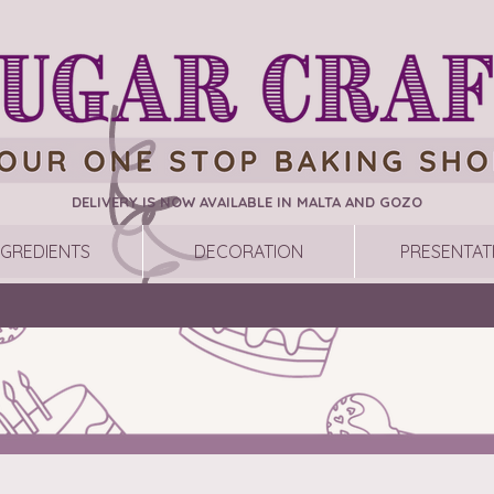
DELIVERY IS NOW AVAILABLE IN MALTA AND GOZO
NGREDIENTS
DECORATION
PRESENTAT