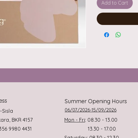
Add to Cart
ess
Summer Opening Hours
06/07/2026-15/09/2026
s-Sisla
rkara, BKR 4157
Mon - Fri
: 08.30 - 13.00
+356 9980 4431
13.30 - 17.00
Saturday
: 08.30 - 12.30