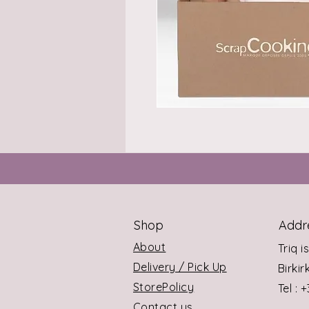
Shop
Addr
About
Triq i
Delivery / Pick Up
Birki
StorePolicy
Tel : 
Contact us