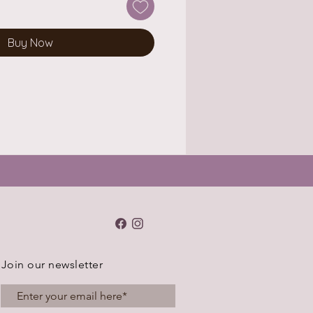
Buy Now
Join our newsletter