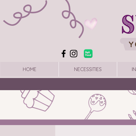
HOME
NECESSITIES
I