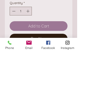
Quantity
*
Add to Cart
Buy Now
Phone
Email
Facebook
Instagram
About
Delivery / Pick Up
StorePolicy
Contact us
Triq is-Sisla
Birkirkara, BKR 4157
Tel :
+356 9980 4431