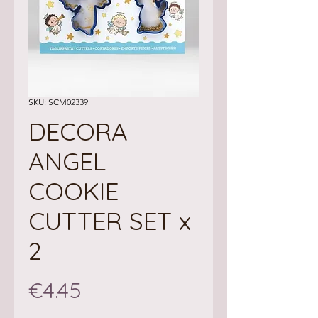
SKU: SCM02339
DECORA
ANGEL
COOKIE
CUTTER SET x
2
Price
€4.45