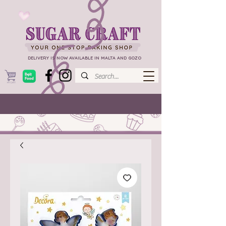
DELIVERY IS NOW AVAILABLE IN MALTA AND GOZO