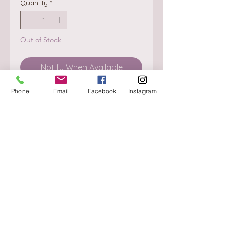
Quantity
*
Out of Stock
Notify When Available
Phone
Email
Facebook
Instagram
About
Delivery / Pick Up
StorePolicy
Contact us
Triq is-Sisla
Birkirkara, BKR 4157
Tel :
+356 9980 4431