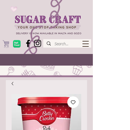
DELIVERY IS NOW AVAILABLE IN MALTA AND GOZO