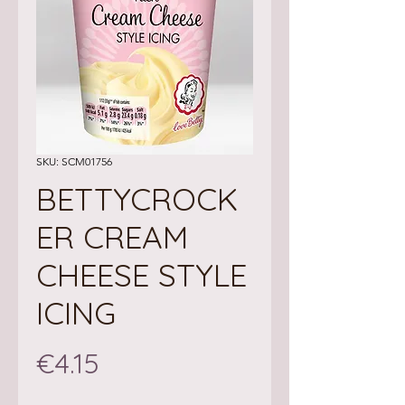
SKU: SCM01756
BETTYCROCK
ER CREAM
CHEESE STYLE
ICING
Price
€4.15