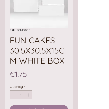
SKU: SCM00713
FUN CAKES
30.5X30.5X15C
M WHITE BOX
Price
€1.75
Quantity
*