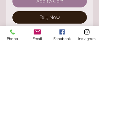
Add to Cart
Buy Now
Phone
Email
Facebook
Instagram
About
Delivery / Pick Up
StorePolicy
Contact us
Triq is-Sisla
Birkirkara, BKR 4157
Tel :
+356 9980 4431
Mon - Fri
:
08.30 - 13.00
13.30 - 17.00
Saturday
:
08.30 - 12.30