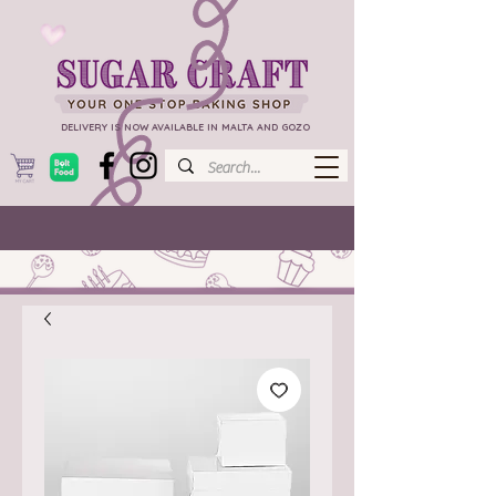
DELIVERY IS NOW AVAILABLE IN MALTA AND GOZO