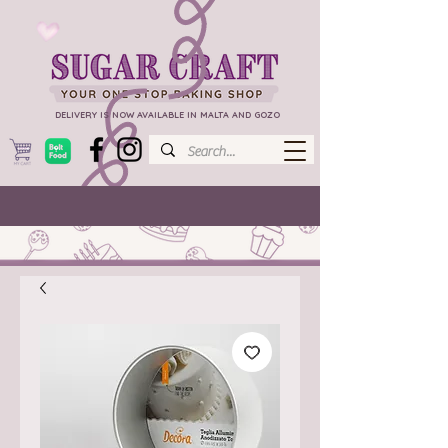
DELIVERY IS NOW AVAILABLE IN MALTA AND GOZO