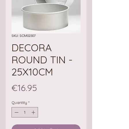
SKU: SCM02307
DECORA
ROUND TIN -
25X10CM
Price
€16.95
Quantity
*