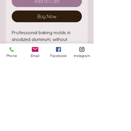
Add to Cart
Buy Now
Professional baking molds in 
anodized aluminum, without 
welding points. The perfectly 
straight edge guarantees the 
Phone
Email
Facebook
Instagram
cooking and making of perfectly 
shaped cakes.
About
Delivery / Pick Up
StorePolicy
Contact us
Triq is-Sisla
Birkirkara, BKR 4157
Tel :
+356 9980 4431