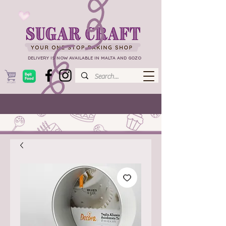
DELIVERY IS NOW AVAILABLE IN MALTA AND GOZO