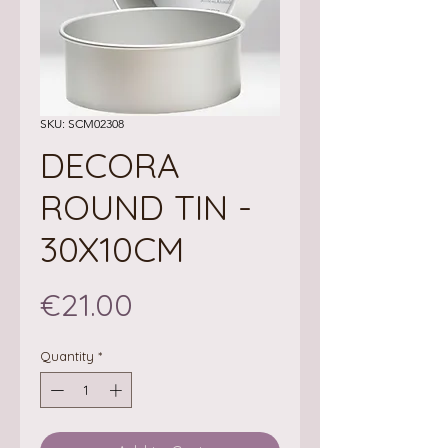
SKU: SCM02308
DECORA
ROUND TIN -
30X10CM
Price
€21.00
Quantity
*