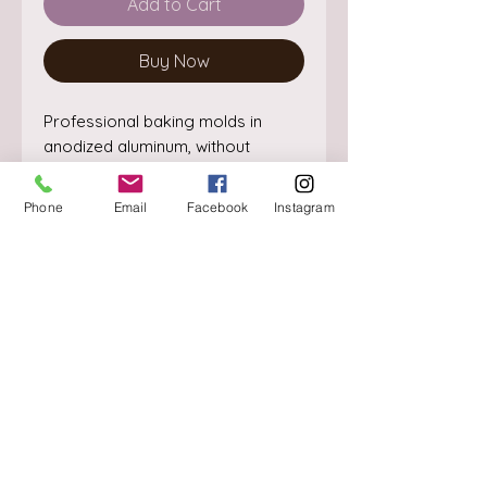
Add to Cart
Buy Now
Professional baking molds in 
anodized aluminum, without 
welding points. The perfectly 
straight edge guarantees the 
Phone
Email
Facebook
Instagram
cooking and making of perfectly 
shaped cakes.
About
Delivery / Pick Up
StorePolicy
Contact us
Triq is-Sisla
Birkirkara, BKR 4157
Tel :
+356 9980 4431