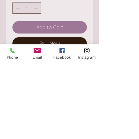
Add to Cart
Buy Now
Phone
Email
Facebook
Instagram
About
Delivery / Pick Up
StorePolicy
Contact us
Triq is-Sisla
Birkirkara, BKR 4157
Tel :
+356 9980 4431