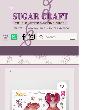
DELIVERY IS NOW AVAILABLE IN MALTA AND GOZO