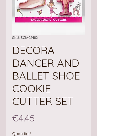
SKU: SCM02482
DECORA
DANCER AND
BALLET SHOE
COOKIE
CUTTER SET
Price
€4.45
Quantity
*