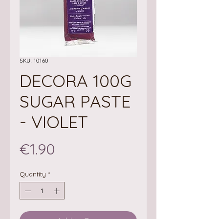
SKU: 10160
DECORA 100G
SUGAR PASTE
- VIOLET
Price
€1.90
Quantity
*