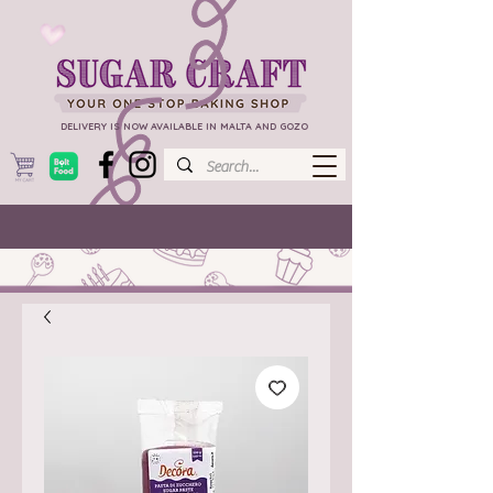
DELIVERY IS NOW AVAILABLE IN MALTA AND GOZO