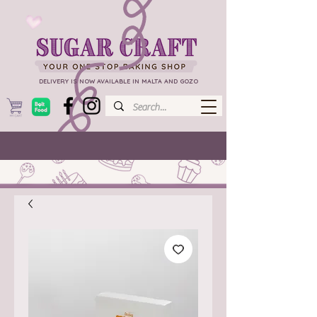
DELIVERY IS NOW AVAILABLE IN MALTA AND GOZO