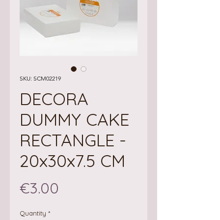
SKU: SCM02219
DECORA
DUMMY CAKE
RECTANGLE -
20x30x7.5 CM
Price
€3.00
Quantity
*