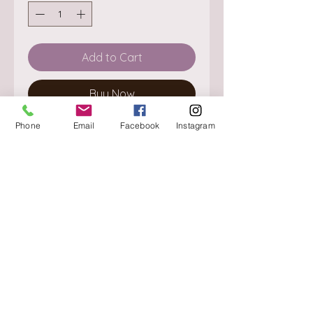
Add to Cart
Buy Now
Phone
Email
Facebook
Instagram
About
Delivery / Pick Up
StorePolicy
Contact us
Triq is-Sisla
Birkirkara, BKR 4157
Tel :
+356 9980 4431