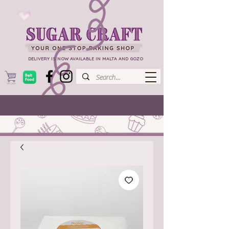
DELIVERY IS NOW AVAILABLE IN MALTA AND GOZO