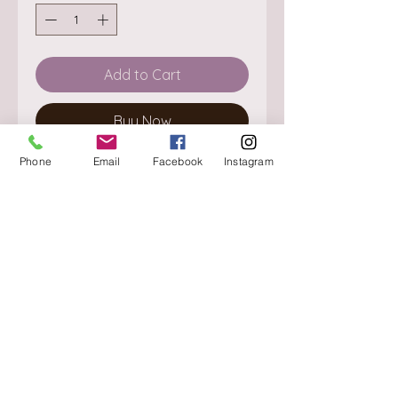
Add to Cart
Buy Now
Phone
Email
Facebook
Instagram
About
Delivery / Pick Up
StorePolicy
Contact us
Triq is-Sisla
Birkirkara, BKR 4157
Tel :
+356 9980 4431