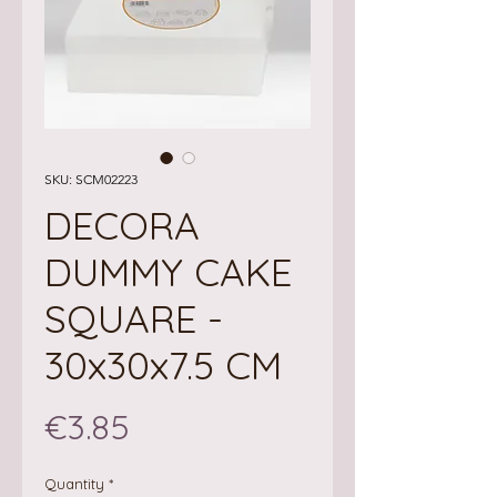
SKU: SCM02223
DECORA
DUMMY CAKE
SQUARE -
30x30x7.5 CM
Price
€3.85
Quantity
*