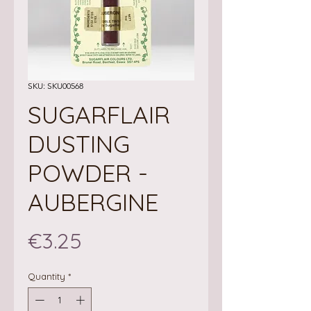
SKU: SKU00568
SUGARFLAIR
DUSTING
POWDER -
AUBERGINE
Price
€3.25
Quantity
*