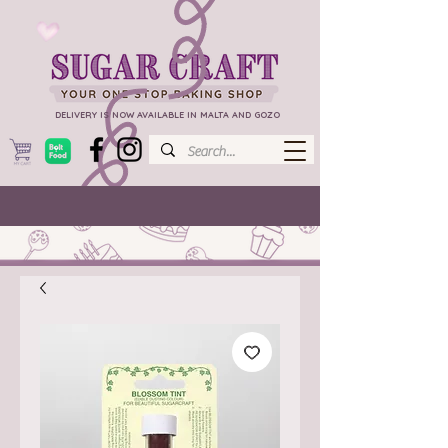
DELIVERY IS NOW AVAILABLE IN MALTA AND GOZO