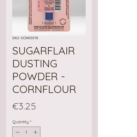
SKU: SCM03318
SUGARFLAIR
DUSTING
POWDER -
CORNFLOUR
Price
€3.25
Quantity
*