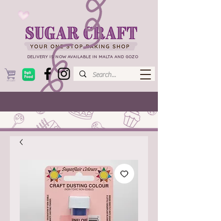
DELIVERY IS NOW AVAILABLE IN MALTA AND GOZO