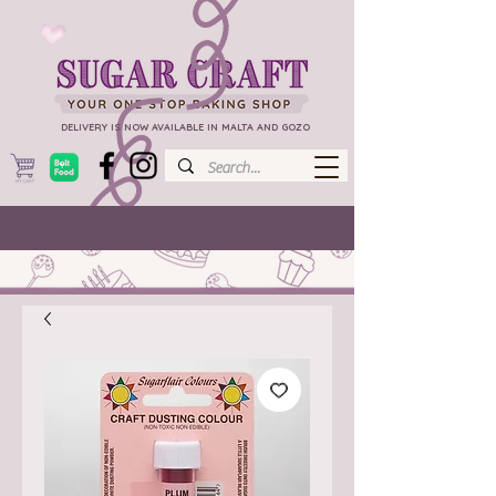
DELIVERY IS NOW AVAILABLE IN MALTA AND GOZO