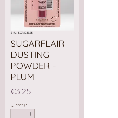
SKU: SCM03325
SUGARFLAIR
DUSTING
POWDER -
PLUM
Price
€3.25
Quantity
*