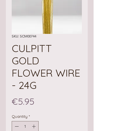
SKU: SCM00744
CULPITT
GOLD
FLOWER WIRE
- 24G
Price
€5.95
Quantity
*