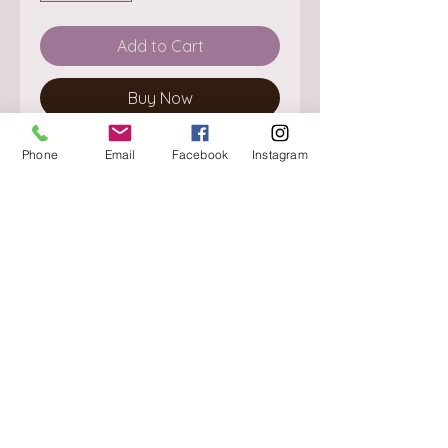
Add to Cart
Buy Now
Phone
Email
Facebook
Instagram
About
Delivery / Pick Up
StorePolicy
Contact us
Triq is-Sisla
Birkirkara, BKR 4157
Tel :
+356 9980 4431
Mon - Fri
:
08.30 - 13.00
13.30 - 17.00