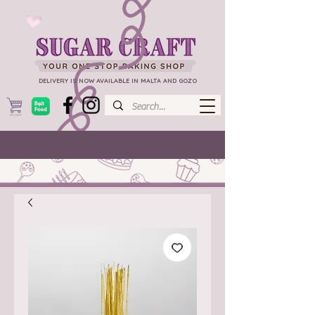
DELIVERY IS NOW AVAILABLE IN MALTA AND GOZO