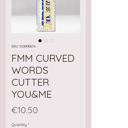
SKU: SCM00676
FMM CURVED
WORDS
CUTTER
YOU&ME
Price
€10.50
Quantity
*