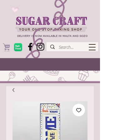
DELIVERY IS NOW AVAILABLE IN MALTA AND GOZO