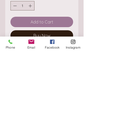
Add to Cart
Buy Now
Phone
Email
Facebook
Instagram
About
Delivery / Pick Up
StorePolicy
Contact us
Triq is-Sisla
Birkirkara, BKR 4157
Tel :
+356 9980 4431