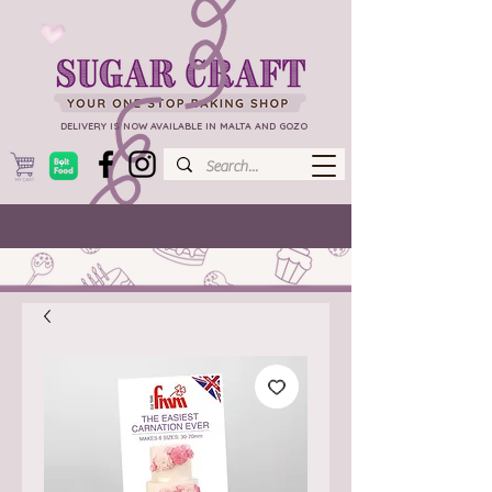
DELIVERY IS NOW AVAILABLE IN MALTA AND GOZO