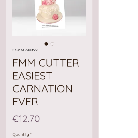
SKU: SCM00666
FMM CUTTER
EASIEST
CARNATION
EVER
Price
€12.70
Quantity
*