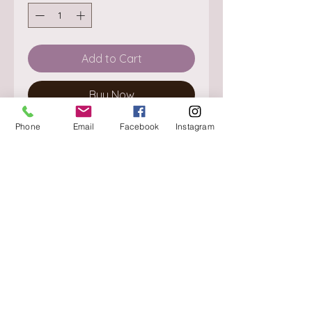
Add to Cart
Buy Now
Phone
Email
Facebook
Instagram
About
Delivery / Pick Up
StorePolicy
Contact us
Triq is-Sisla
Birkirkara, BKR 4157
Tel :
+356 9980 4431