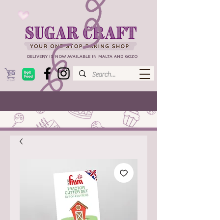
DELIVERY IS NOW AVAILABLE IN MALTA AND GOZO