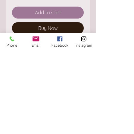
Add to Cart
Buy Now
Phone
Email
Facebook
Instagram
About
Delivery / Pick Up
StorePolicy
Contact us
Triq is-Sisla
Birkirkara, BKR 4157
Tel :
+356 9980 4431
Mon - Fri
:
08.30 - 13.00
13.30 - 17.00