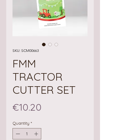
SKU: SCM00663
FMM
TRACTOR
CUTTER SET
Price
€10.20
Quantity
*