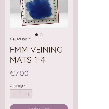
SKU: SCM00610
FMM VEINING
MATS 1-4
Price
€7.00
Quantity
*
Add to Cart