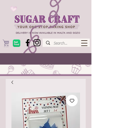
DELIVERY IS NOW AVAILABLE IN MALTA AND GOZO