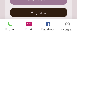
Buy Now
Phone
Email
Facebook
Instagram
About
Delivery / Pick Up
StorePolicy
Contact us
Triq is-Sisla
Birkirkara, BKR 4157
Tel :
+356 9980 4431
Mon - Fri
:
08.30 - 13.00
13.30 - 17.00
Saturday
:
08.30 - 12.30