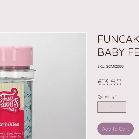
FUNCAK
BABY FE
SKU: SCM02080
Pri
€3.50
Quantity
*
Add to Cart