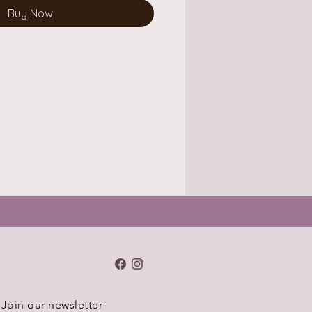
Buy Now
Join our newsletter