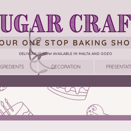
DELIVERY IS NOW AVAILABLE IN MALTA AND GOZO
NGREDIENTS
DECORATION
PRESENTAT