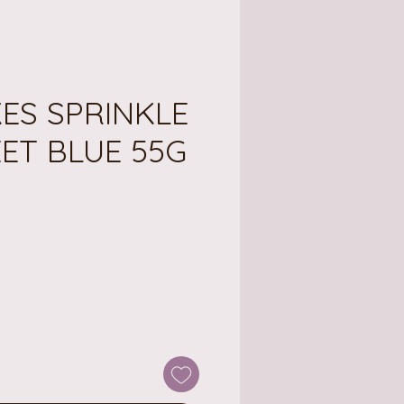
ES SPRINKLE
ET BLUE 55G
ce