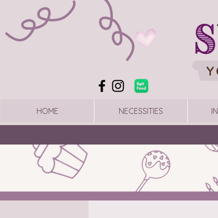
HOME
NECESSITIES
I