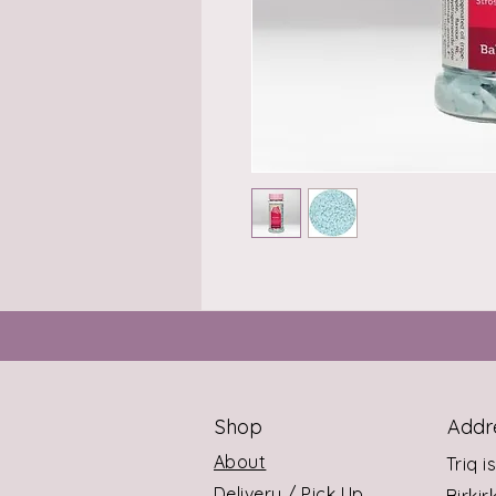
Shop
Addr
About
Triq i
Delivery / Pick Up