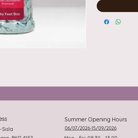
ess
Summer Opening Hours
06/07/2026-15/09/2026
s-Sisla