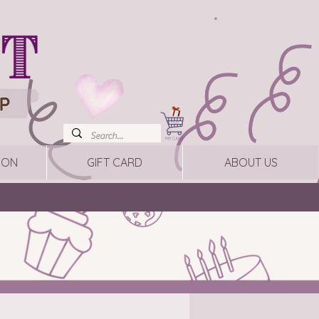
ION
GIFT CARD
ABOUT US