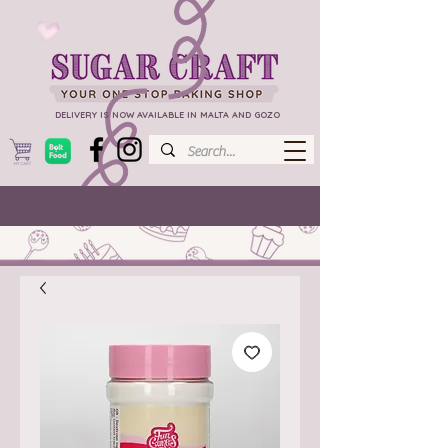
DELIVERY IS NOW AVAILABLE IN MALTA AND GOZO