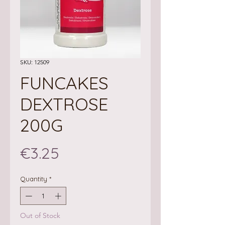
SKU: 12509
FUNCAKES
DEXTROSE
200G
Price
€3.25
Quantity
*
Out of Stock