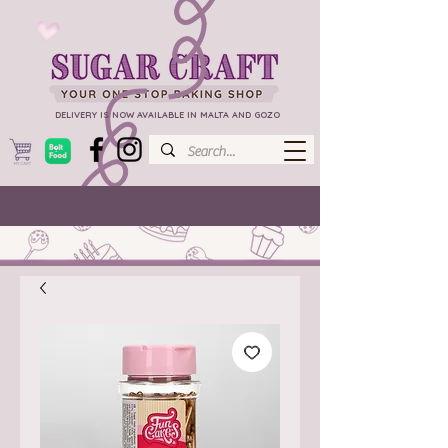
DELIVERY IS NOW AVAILABLE IN MALTA AND GOZO