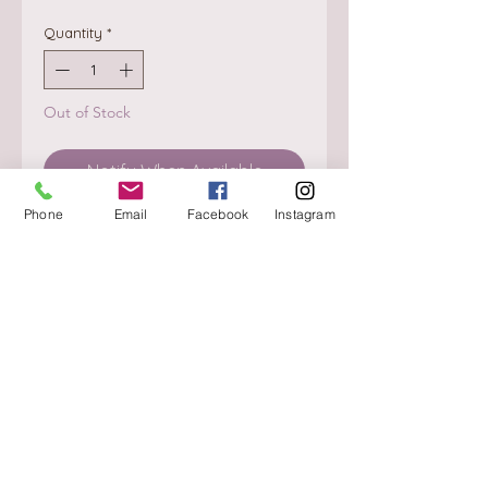
Quantity
*
Out of Stock
Notify When Available
Phone
Email
Facebook
Instagram
About
Delivery / Pick Up
StorePolicy
Contact us
Triq is-Sisla
Birkirkara, BKR 4157
Tel :
+356 9980 4431