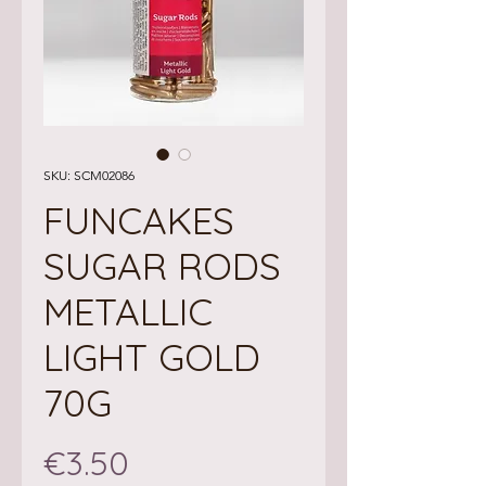
SKU: SCM02086
FUNCAKES
SUGAR RODS
METALLIC
LIGHT GOLD
70G
Price
€3.50