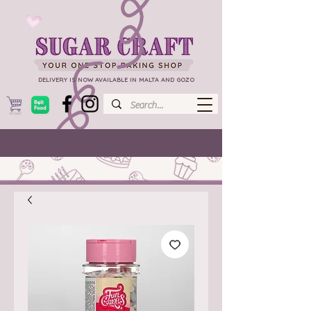
DELIVERY IS NOW AVAILABLE IN MALTA AND GOZO