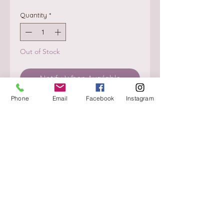
Quantity
*
Out of Stock
Notify When Available
Phone
Email
Facebook
Instagram
About
Delivery / Pick Up
StorePolicy
Contact us
Triq is-Sisla
Birkirkara, BKR 4157
Tel :
+356 9980 4431