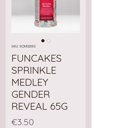
SKU: SCM02053
FUNCAKES
SPRINKLE
MEDLEY
GENDER
REVEAL 65G
Price
€3.50