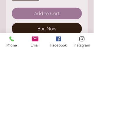
Add to Cart
Buy Now
Phone
Email
Facebook
Instagram
About
Delivery / Pick Up
StorePolicy
Contact us
Triq is-Sisla
Birkirkara, BKR 4157
Tel :
+356 9980 4431
Mon - Fri
:
08.30 - 13.00
13.30 - 17.00