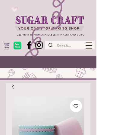
DELIVERY IS NOW AVAILABLE IN MALTA AND GOZO