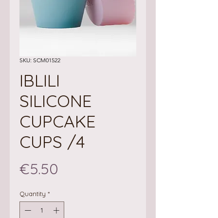
SKU: SCM01522
IBLILI
SILICONE
CUPCAKE
CUPS /4
Price
€5.50
Quantity
*