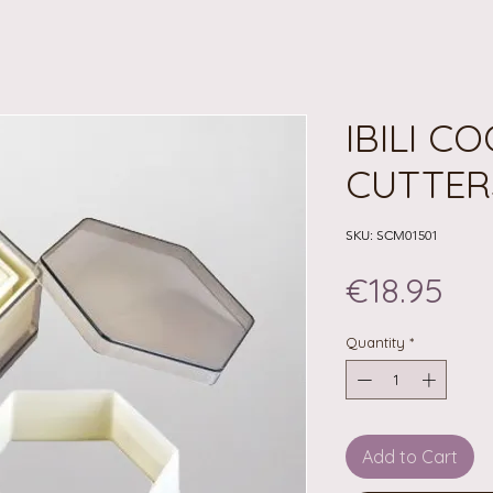
IBILI C
CUTTER
SKU: SCM01501
Pri
€18.95
Quantity
*
Add to Cart