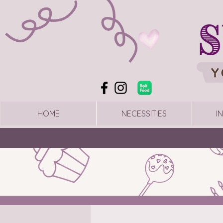
HOME
NECESSITIES
I