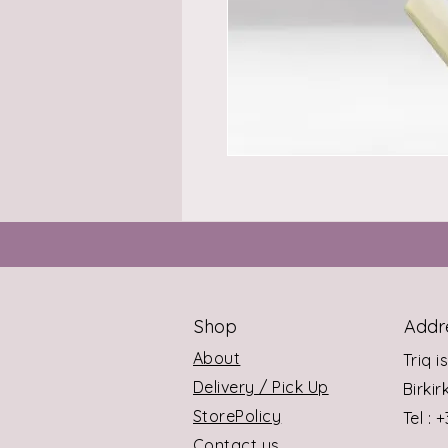
Shop
Addr
About
Triq i
Delivery / Pick Up
Birki
StorePolicy
Tel : 
Contact us