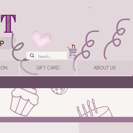
ION
GIFT CARD
ABOUT US