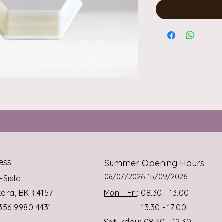
ess
Summer Opening Hours
06/07/2026-15/09/2026
s-Sisla
rkara, BKR 4157
Mon - Fri
: 08.30 - 13.00
+356 9980 4431
13.30 - 17.00
Saturday
: 08.30 - 12.30