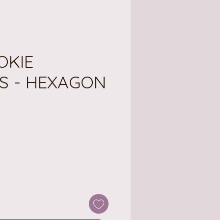
OOKIE
S - HEXAGON
ce