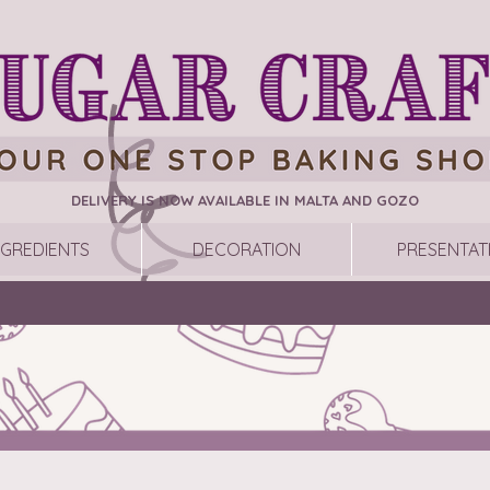
DELIVERY IS NOW AVAILABLE IN MALTA AND GOZO
NGREDIENTS
DECORATION
PRESENTAT