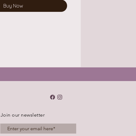
Buy Now
Join our newsletter