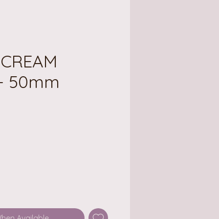
E CREAM
- 50mm
ce
When Available