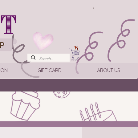
ION
GIFT CARD
ABOUT US