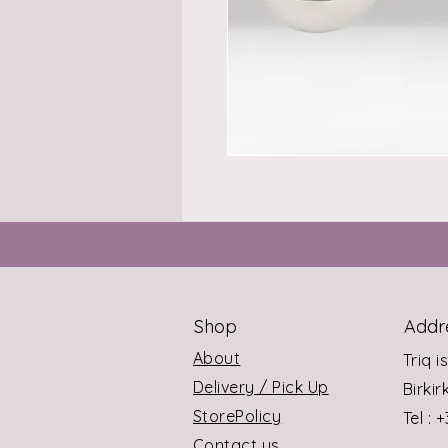
Shop
Addr
About
Triq i
Delivery / Pick Up
Birki
StorePolicy
Tel : 
Contact us