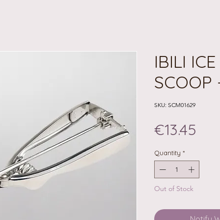
IBILI IC
SCOOP 
SKU: SCM01629
Pri
€13.45
Quantity
*
Out of Stock
Notify 