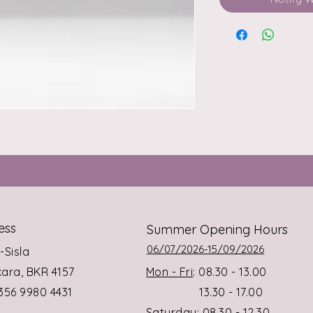
ess
Summer Opening Hours
06/07/2026-15/09/2026
s-Sisla
rkara, BKR 4157
Mon - Fri
: 08.30 - 13.00
+356 9980 4431
13.30 - 17.00
Saturday
: 08.30 - 12.30