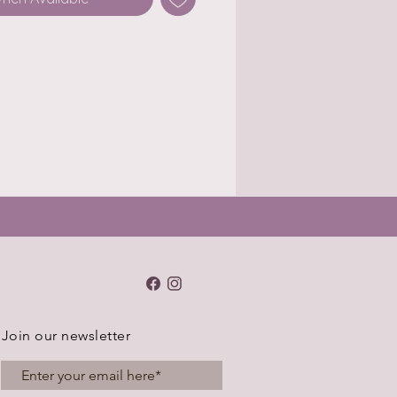
Join our newsletter