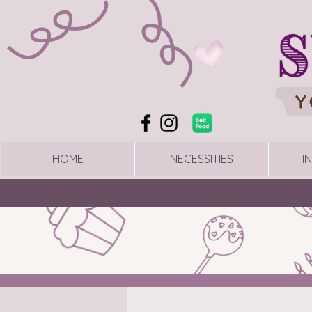
HOME
NECESSITIES
I