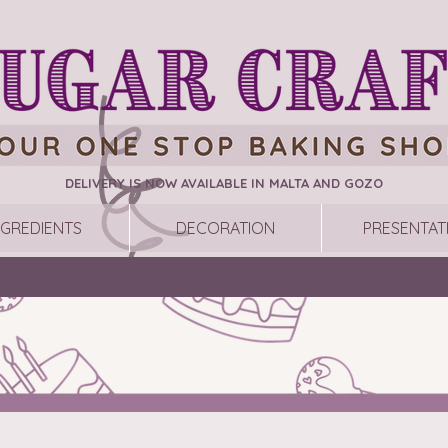
DELIVERY IS NOW AVAILABLE IN MALTA AND GOZO
NGREDIENTS
DECORATION
PRESENTAT