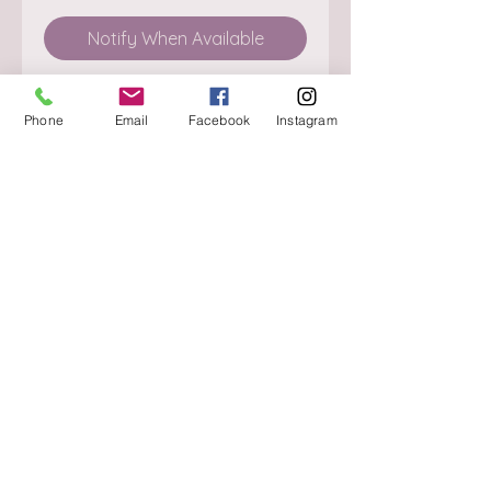
Notify When Available
Phone
Email
Facebook
Instagram
About
Delivery / Pick Up
StorePolicy
Contact us
Triq is-Sisla
Birkirkara, BKR 4157
Tel :
+356 9980 4431
Mon - Fri
:
08.30 - 13.00
13.30 - 17.00
Saturday
:
08.30 - 12.30
Sunday
: CLOSED