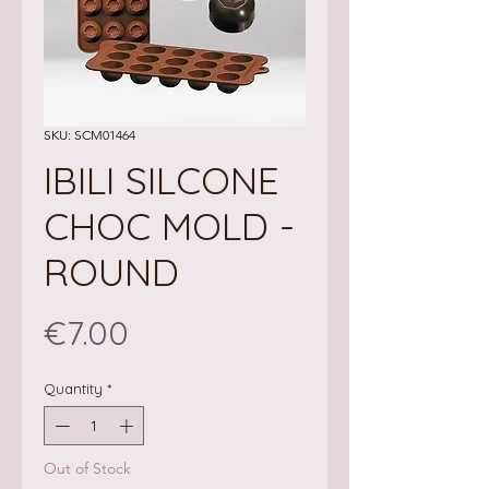
SKU: SCM01464
IBILI SILCONE
CHOC MOLD -
ROUND
Price
€7.00
Quantity
*
Out of Stock