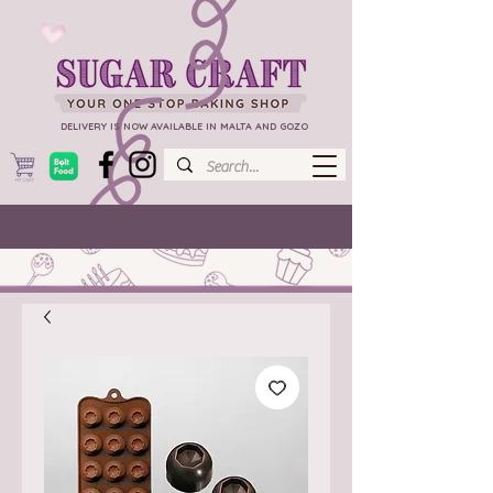
DELIVERY IS NOW AVAILABLE IN MALTA AND GOZO