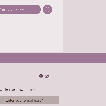
When Available
Join our newsletter