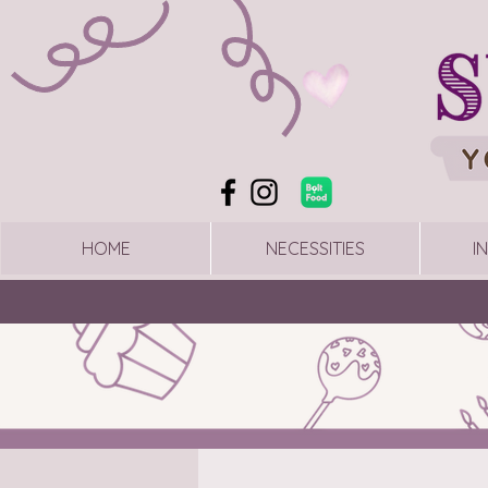
HOME
NECESSITIES
I