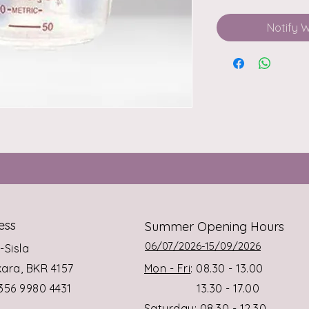
Notify 
ess
Summer Opening Hours
06/07/2026-15/09/2026
s-Sisla
rkara, BKR 4157
Mon - Fri
: 08.30 - 13.00
+356 9980 4431
13.30 - 17.00
Saturday
: 08.30 - 12.30