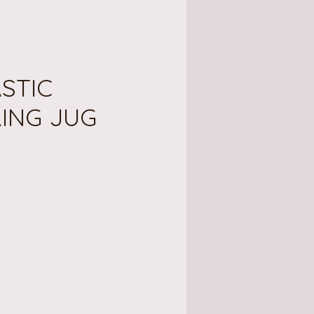
ASTIC
ING JUG
e