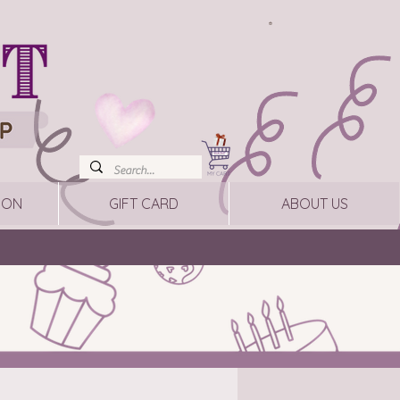
ION
GIFT CARD
ABOUT US