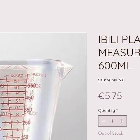
IBILI PL
MEASUR
600ML
SKU: SCM01630
Pric
€5.75
Quantity
*
Out of Stock