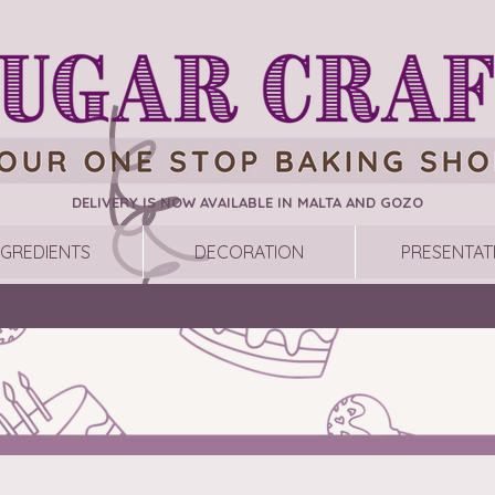
DELIVERY IS NOW AVAILABLE IN MALTA AND GOZO
NGREDIENTS
DECORATION
PRESENTAT