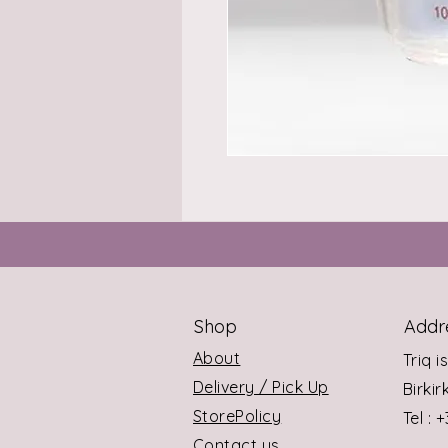
Shop
Addr
About
Triq i
Delivery / Pick Up
Birki
StorePolicy
Tel : 
Contact us