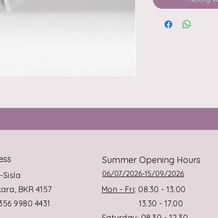
ess
Summer Opening Hours
06/07/2026-15/09/2026
s-Sisla
rkara, BKR 4157
Mon - Fri
: 08.30 - 13.00
+356 9980 4431
13.30 - 17.00
Saturday
: 08.30 - 12.30