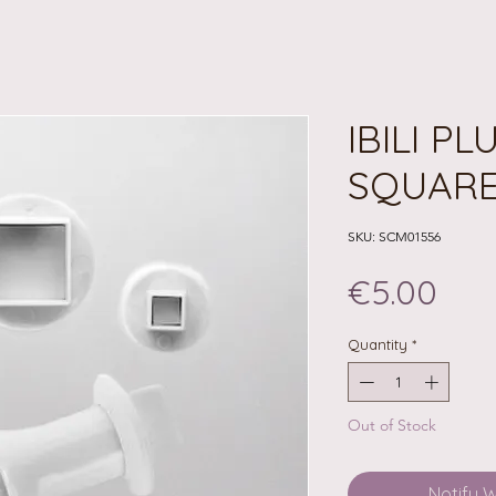
IBILI P
SQUAR
SKU: SCM01556
Pri
€5.00
Quantity
*
Out of Stock
Notify 