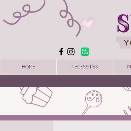
HOME
NECESSITIES
I