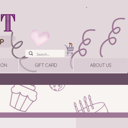
ION
GIFT CARD
ABOUT US