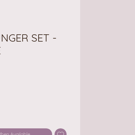
LUNGER SET -
E
ce
When Available