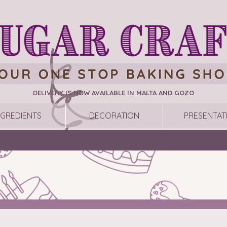
DELIVERY IS NOW AVAILABLE IN MALTA AND GOZO
NGREDIENTS
DECORATION
PRESENTAT