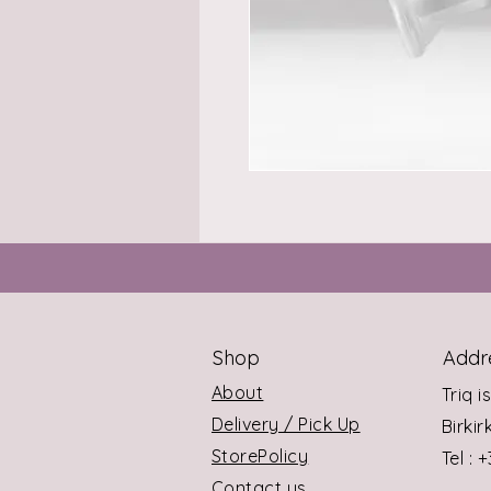
Shop
Addr
About
Triq i
Delivery / Pick Up
Birki
StorePolicy
Tel : 
Contact us