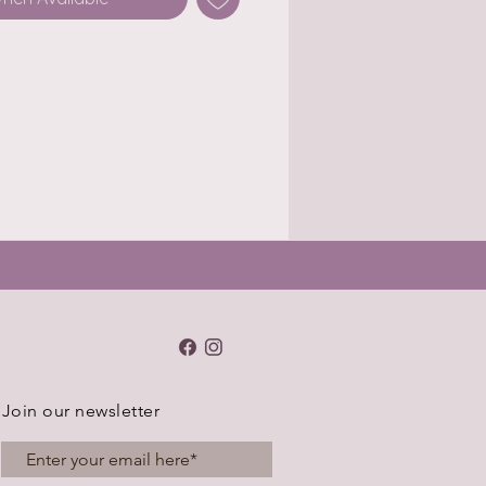
Join our newsletter