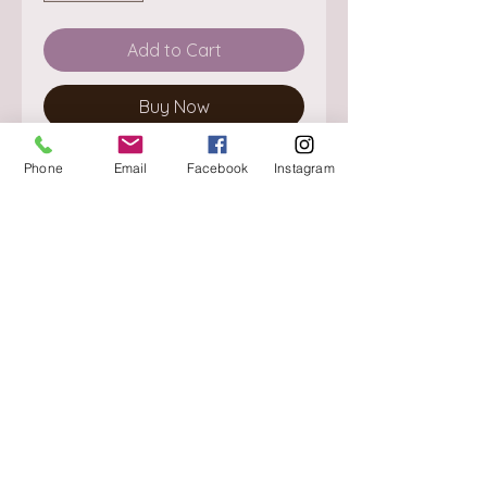
Add to Cart
Buy Now
Phone
Email
Facebook
Instagram
About
Delivery / Pick Up
StorePolicy
Contact us
Triq is-Sisla
Birkirkara, BKR 4157
Tel :
+356 9980 4431
Mon - Fri
:
08.30 - 13.00
13.30 - 17.00