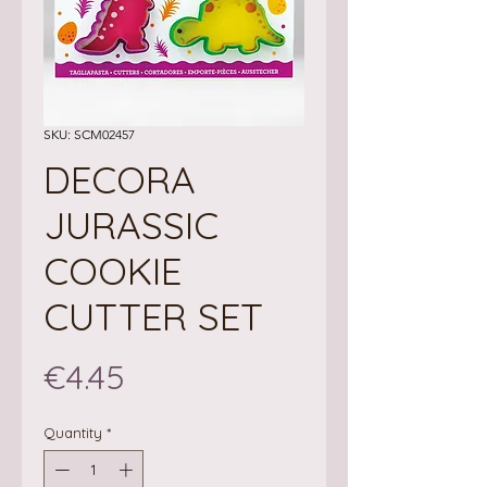
SKU: SCM02457
DECORA
JURASSIC
COOKIE
CUTTER SET
Price
€4.45
Quantity
*