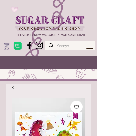
DELIVERY IS NOW AVAILABLE IN MALTA AND GOZO