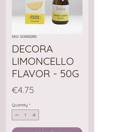
SKU: SCM02283
DECORA
LIMONCELLO
FLAVOR - 50G
Price
€4.75
Quantity
*