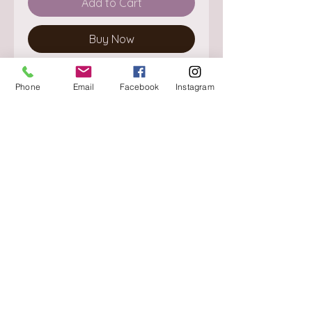
Add to Cart
Buy Now
Phone
Email
Facebook
Instagram
About
Delivery / Pick Up
StorePolicy
Contact us
Triq is-Sisla
Birkirkara, BKR 4157
Tel :
+356 9980 4431
Mon - Fri
:
08.30 - 13.00
13.30 - 17.00
Saturday
:
08.30 - 12.30