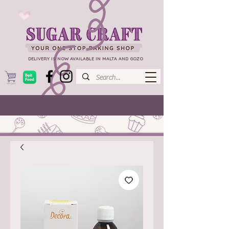
DELIVERY IS NOW AVAILABLE IN MALTA AND GOZO