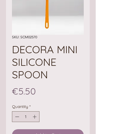
SKU: SCM02570
DECORA MINI
SILICONE
SPOON
Price
€5.50
Quantity
*