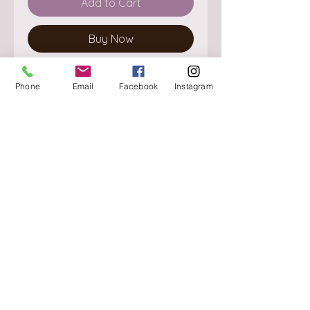
Add to Cart
Buy Now
Phone
Email
Facebook
Instagram
About
Delivery / Pick Up
StorePolicy
Contact us
Triq is-Sisla
Birkirkara, BKR 4157
Tel :
+356 9980 4431
Mon - Fri
:
08.30 - 13.00
13.30 - 17.00
Saturday
:
08.30 - 12.30