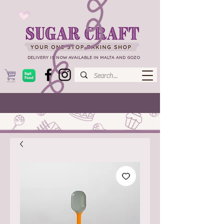
DELIVERY IS NOW AVAILABLE IN MALTA AND GOZO