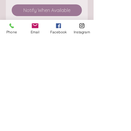
Notify When Available
Phone
Email
Facebook
Instagram
About
Delivery / Pick Up
StorePolicy
Contact us
Triq is-Sisla
Birkirkara, BKR 4157
Tel :
+356 9980 4431
Mon - Fri
:
08.30 - 13.00
13.30 - 17.00
Saturday
:
08.30 - 12.30
Sunday
: CLOSED