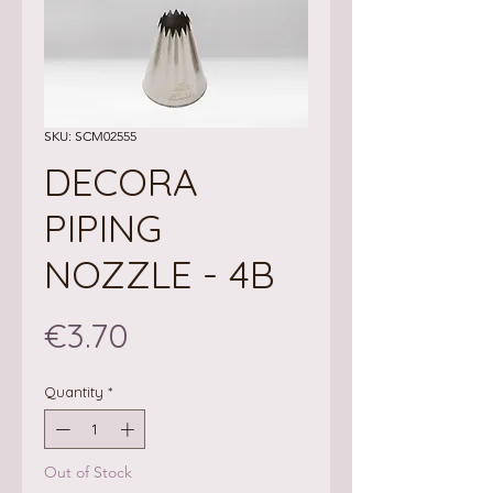
SKU: SCM02555
DECORA
PIPING
NOZZLE - 4B
Price
€3.70
Quantity
*
Out of Stock