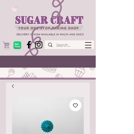
DELIVERY IS NOW AVAILABLE IN MALTA AND GOZO