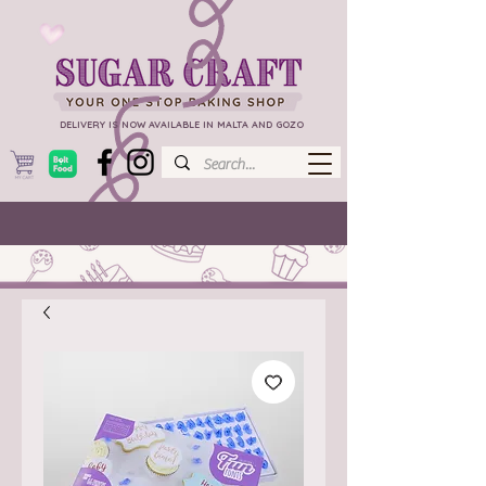
DELIVERY IS NOW AVAILABLE IN MALTA AND GOZO