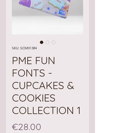
SKU: SCM01384
PME FUN
FONTS -
CUPCAKES &
COOKIES
COLLECTION 1
Price
€28.00