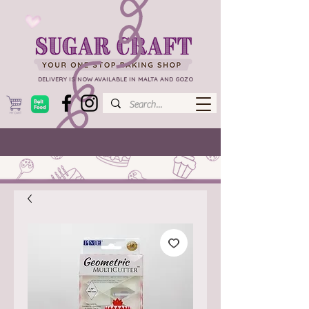
DELIVERY IS NOW AVAILABLE IN MALTA AND GOZO