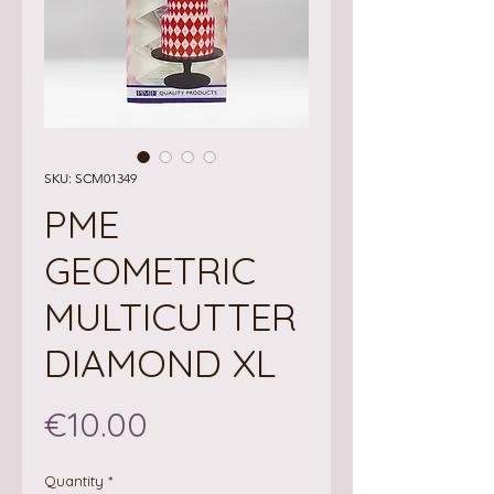
SKU: SCM01349
PME
GEOMETRIC
MULTICUTTER
DIAMOND XL
Price
€10.00
Quantity
*