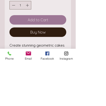
Add to Cart
Buy Now
Create stunning geometric cakes
with this easy to use extra large
diamond multicutter
Phone
Email
Facebook
Instagram
This set comes in 3 different sizes
- small, medium and large
About
They are perfect for quick and
Delivery / Pick Up
effective cutting
StorePolicy
Ideal to use with sugar paste, gum
Contact us
paste or flower modelling paste.