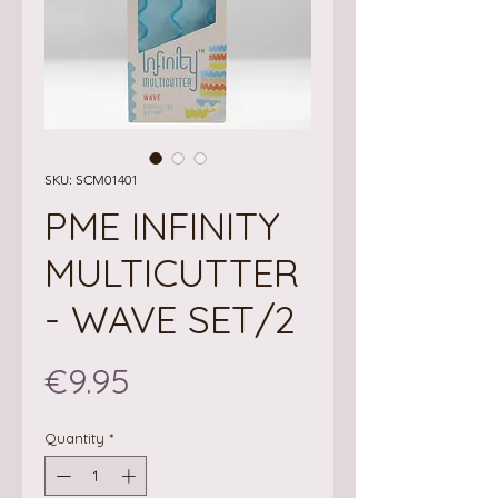
SKU: SCM01401
PME INFINITY
MULTICUTTER
- WAVE SET/2
Price
€9.95
Quantity
*