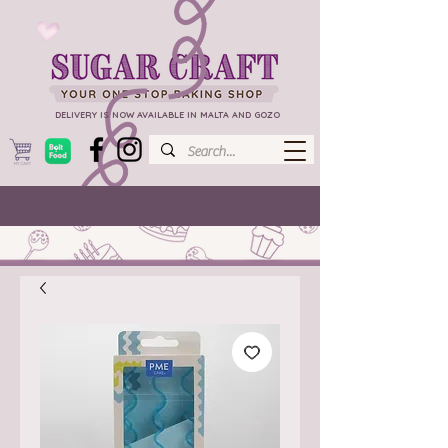
DELIVERY IS NOW AVAILABLE IN MALTA AND GOZO