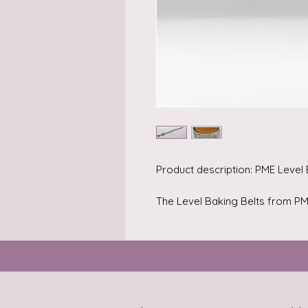
Product description: PME Level
The Level Baking Belts from PME
The belts are easy to use and e
to their multiple layers of speci
belts you can bake level cakes 
moist cake. Important is that yo
and length for your baking pan.