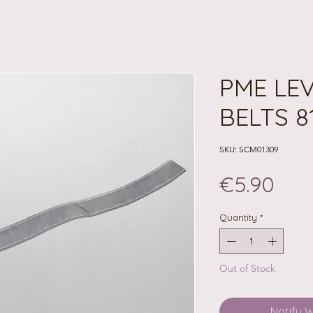
PME LE
BELTS 8
SKU: SCM01309
Pri
€5.90
Quantity
*
Out of Stock
Notify 