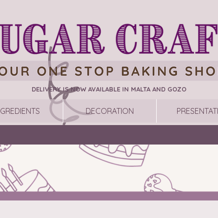
DELIVERY IS NOW AVAILABLE IN MALTA AND GOZO
NGREDIENTS
DECORATION
PRESENTAT