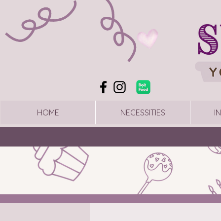
HOME
NECESSITIES
I