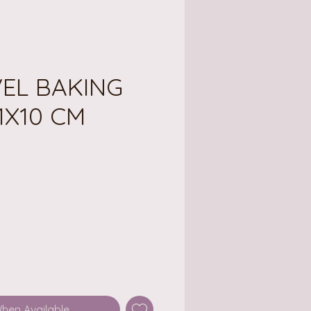
VEL BAKING
1X10 CM
ce
When Available