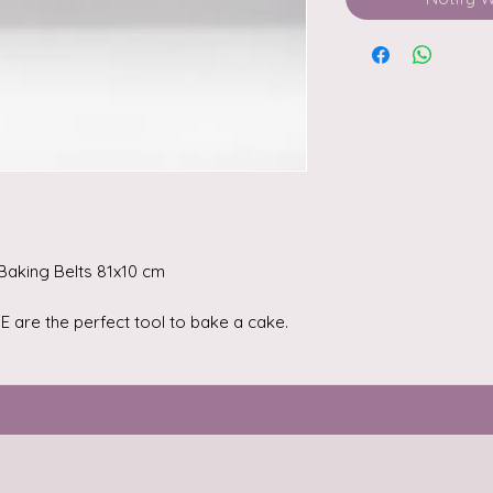
 Baking Belts 81x10 cm
 are the perfect tool to bake a cake.
nsure an even distribution of heat due
ally selected fabric. With these baking
without large cracks and a delicious
u choose a belt that is the right height