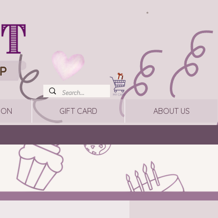
ION
GIFT CARD
ABOUT US