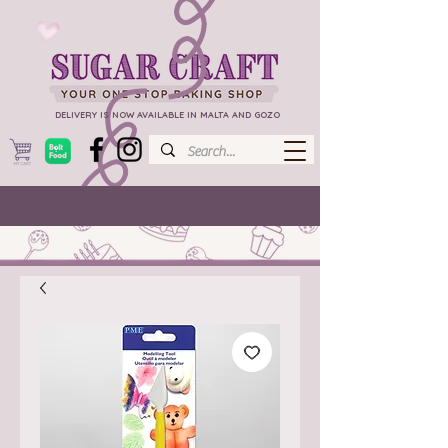
DELIVERY IS NOW AVAILABLE IN MALTA AND GOZO