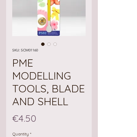
SKU: SCM01160
PME
MODELLING
TOOLS, BLADE
AND SHELL
Price
€4.50
Quantity
*