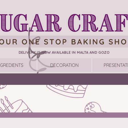
DELIVERY IS NOW AVAILABLE IN MALTA AND GOZO
NGREDIENTS
DECORATION
PRESENTAT