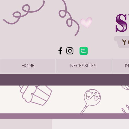
HOME
NECESSITIES
I