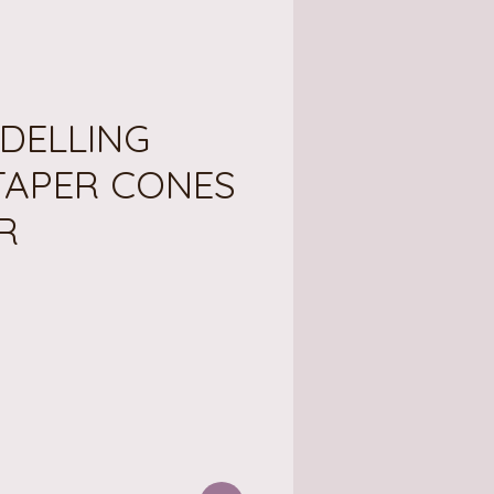
DELLING
TAPER CONES
R
ce