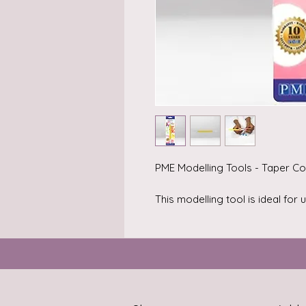
PME Modelling Tools - Taper Co
This modelling tool is ideal for
edible materials including sugar
gum paste), marzipan or craft c
Add simple but effective detail
models.