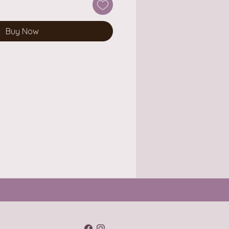
Buy Now