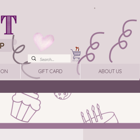
ION
GIFT CARD
ABOUT US