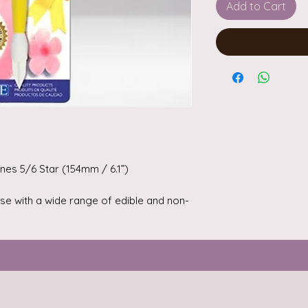
Add to Cart
nes 5/6 Star (154mm / 6.1”)
 use with a wide range of edible and non-
 paste (rolled fondant), flower paste
lays.
 to enhance your cakes, flowers and