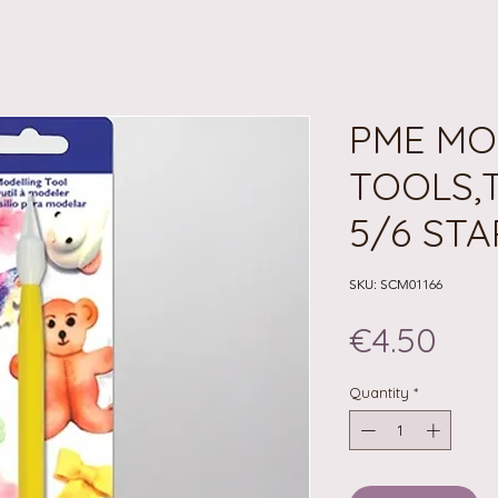
PME MO
TOOLS,
5/6 STA
SKU: SCM01166
Pri
€4.50
Quantity
*