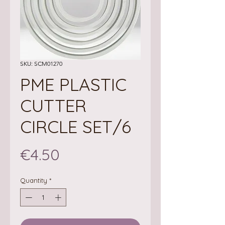
SKU: SCM01270
PME PLASTIC
CUTTER
CIRCLE SET/6
Price
€4.50
Quantity
*