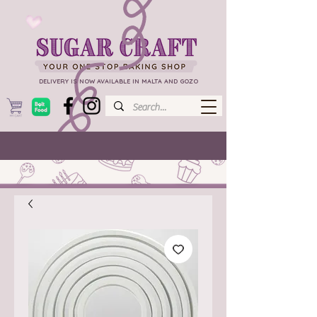
DELIVERY IS NOW AVAILABLE IN MALTA AND GOZO