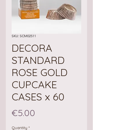
SKU: SCM02511
DECORA
STANDARD
ROSE GOLD
CUPCAKE
CASES x 60
Price
€5.00
Quantity
*