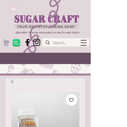
DELIVERY IS NOW AVAILABLE IN MALTA AND GOZO