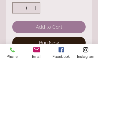
Add to Cart
Buy Now
Phone
Email
Facebook
Instagram
About
Delivery / Pick Up
StorePolicy
Contact us
Triq is-Sisla
Birkirkara, BKR 4157
Tel :
+356 9980 4431