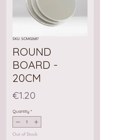
SKU: SCM02687
ROUND
BOARD -
20CM
Price
€1.20
Quantity
*
Out of Stock