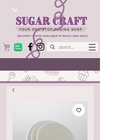
DELIVERY IS NOW AVAILABLE IN MALTA AND GOZO