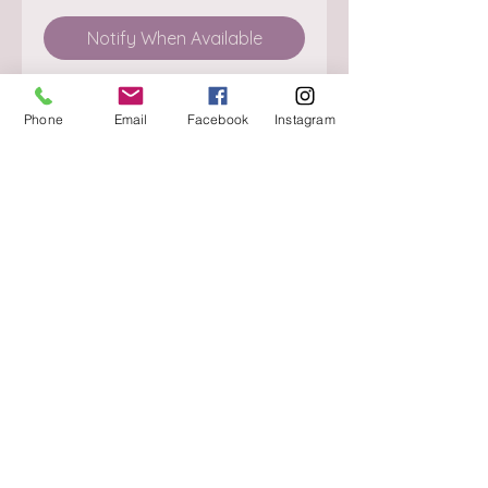
Notify When Available
Phone
Email
Facebook
Instagram
About
Delivery / Pick Up
StorePolicy
Contact us
Triq is-Sisla
Birkirkara, BKR 4157
Tel :
+356 9980 4431
Mon - Fri
:
08.30 - 13.00
13.30 - 17.00
Saturday
:
08.30 - 12.30
Sunday
: CLOSED