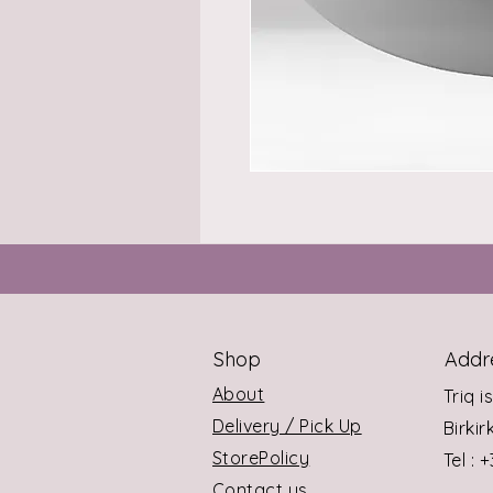
Shop
Addr
About
Triq i
Delivery / Pick Up
Birki
StorePolicy
Tel : 
Contact us