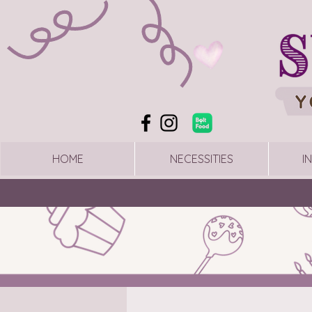
HOME
NECESSITIES
I