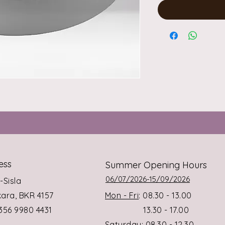
ess
Summer Opening Hours
06/07/2026-15/09/2026
s-Sisla
rkara, BKR 4157
Mon - Fri
: 08.30 - 13.00
+356 9980 4431
13.30 - 17.00
Saturday
: 08.30 - 12.30