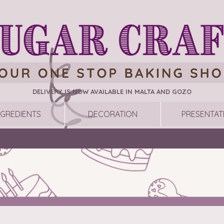
DELIVERY IS NOW AVAILABLE IN MALTA AND GOZO
NGREDIENTS
DECORATION
PRESENTAT