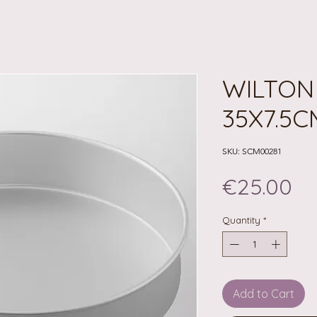
WILTON
35X7.5C
SKU: SCM00281
Pr
€25.00
Quantity
*
Add to Cart