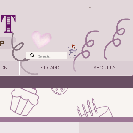
ION
GIFT CARD
ABOUT US