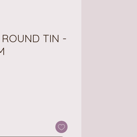
 ROUND TIN -
M
ice