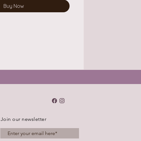
Buy Now
Join our newsletter