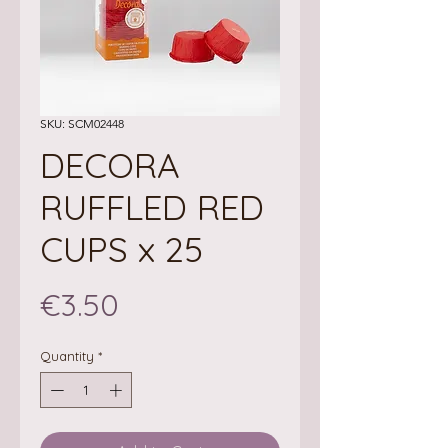
SKU: SCM02448
DECORA
RUFFLED RED
CUPS x 25
Price
€3.50
Quantity
*