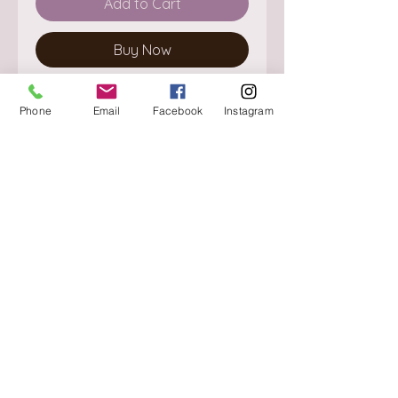
Add to Cart
Buy Now
Phone
Email
Facebook
Instagram
About
Delivery / Pick Up
StorePolicy
Contact us
Triq is-Sisla
Birkirkara, BKR 4157
Tel :
+356 9980 4431
Mon - Fri
:
08.30 - 13.00
13.30 - 17.00
Saturday
:
08.30 - 12.30