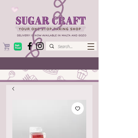
DELIVERY IS NOW AVAILABLE IN MALTA AND GOZO